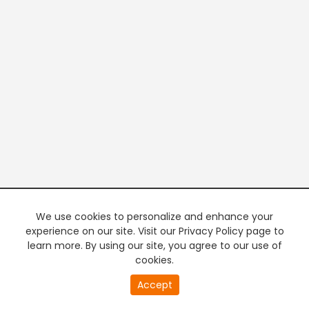
We use cookies to personalize and enhance your
experience on our site. Visit our Privacy Policy page to
learn more. By using our site, you agree to our use of
cookies.
Accept
PREMIUM TV
FREE STREAMING