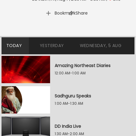
|
Bookmark
Share
TODAY
YESTERDAY
WEDNESDAY, 5 AUG
Amazing Northeast Diaries
12:00 AM-1:00 AM
Sadhguru Speaks
1:00 AM-1:30 AM
DD India Live
1:30 AM-2:00 AM