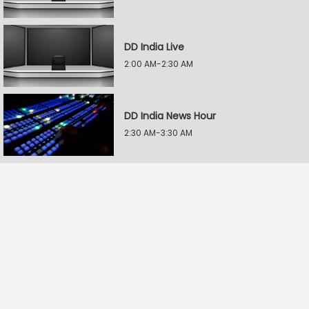
DD India Live
2:00 AM-2:30 AM
DD India News Hour
2:30 AM-3:30 AM