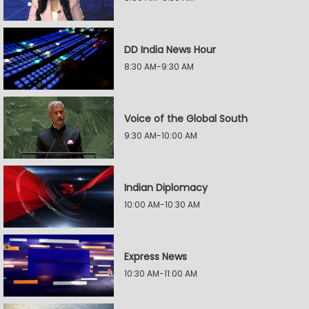
DD India News Hour
8:30 AM-9:30 AM
Voice of the Global South
9:30 AM-10:00 AM
Indian Diplomacy
10:00 AM-10:30 AM
Express News
10:30 AM-11:00 AM