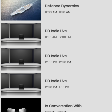
Defence Dynamics
11:00 AM-11:30 AM
DD India Live
11:30 AM-12:00 PM
DD India Live
12:00 PM-12:30 PM
DD India Live
12:30 PM-1:00 PM
In Conversation With