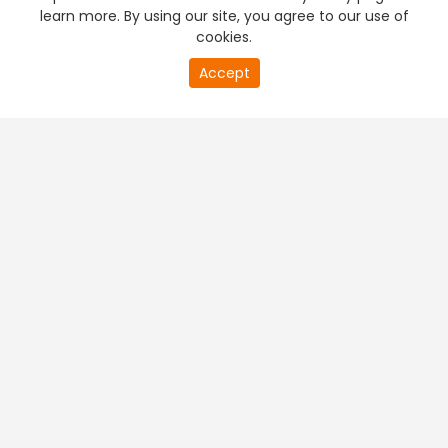
learn more. By using our site, you agree to our use of
cookies.
Accept
PREMIUM TV
FREE STREAMING
+
Company & Policy Info
+
Popular Channels
+
Popular Shows
+
Popular Movies