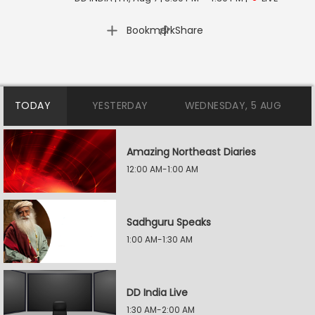
|
Bookmark
Share
TODAY
YESTERDAY
WEDNESDAY, 5 AUG
Amazing Northeast Diaries
12:00 AM-1:00 AM
Sadhguru Speaks
1:00 AM-1:30 AM
DD India Live
1:30 AM-2:00 AM