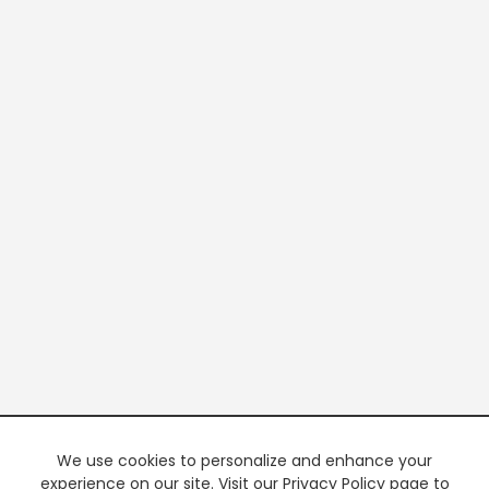
We use cookies to personalize and enhance your
experience on our site. Visit our Privacy Policy page to