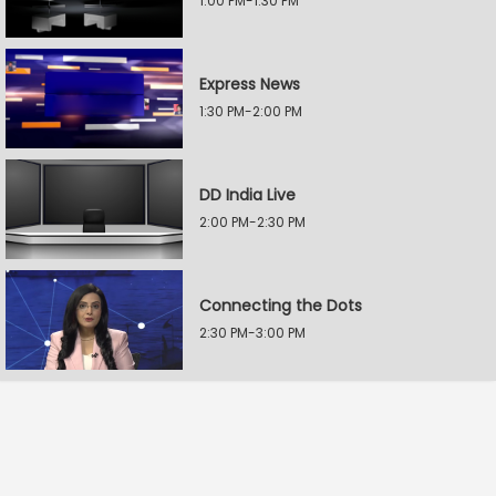
1:00 PM-1:30 PM
Express News
1:30 PM-2:00 PM
DD India Live
2:00 PM-2:30 PM
Connecting the Dots
2:30 PM-3:00 PM