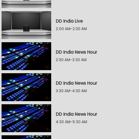
DD India Live
2:00 AM-2:30 AM
DD India News Hour
2:30 AM-3:30 AM
DD India News Hour
3:30 AM-4:30 AM
DD India News Hour
4:30 AM-5:30 AM