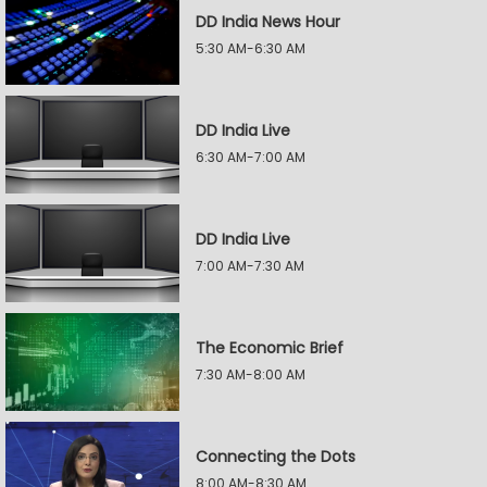
DD India News Hour
5:30 AM-6:30 AM
DD India Live
6:30 AM-7:00 AM
DD India Live
7:00 AM-7:30 AM
The Economic Brief
7:30 AM-8:00 AM
Connecting the Dots
8:00 AM-8:30 AM