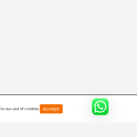
Connecting the Dots
8:00 AM-8:30 AM
DD India News Hour
8:30 AM-9:30 AM
Voice of the Global South
9:30 AM-10:00 AM
Indian Diplomacy
Accept
to our use of cookies.
10:00 AM-10:30 AM
Express News