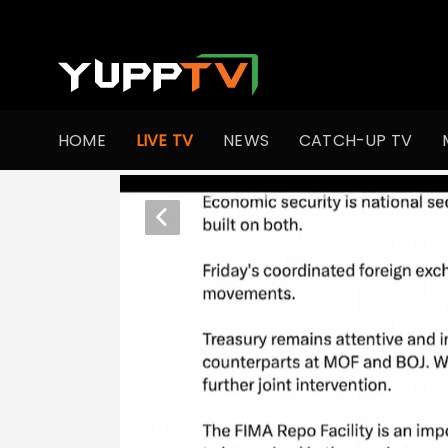
HOME
LIVE TV
NEWS
CATCH-UP TV