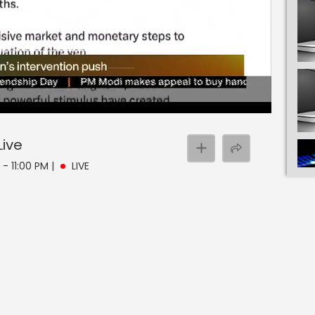
Live
 - 11:00 PM
|
LIVE