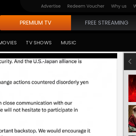
Advertise
Redeem Voucher
Why us
W
PREMIUM TV
FREE STREAMING
MOVIES
TV SHOWS
MUSIC