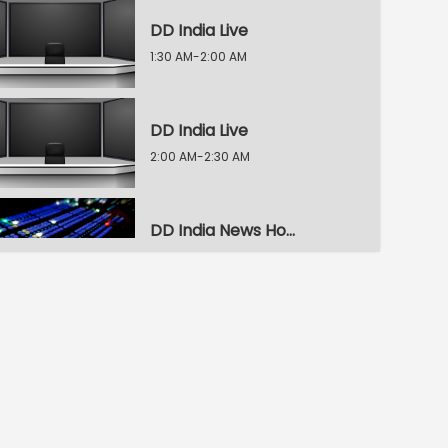
DD India Live
1:30 AM-2:00 AM
DD India Live
2:00 AM-2:30 AM
DD India News Hour
2:30 AM-3:30 AM
DD India News Hour
3:30 AM-4:30 AM
DD India News Hour