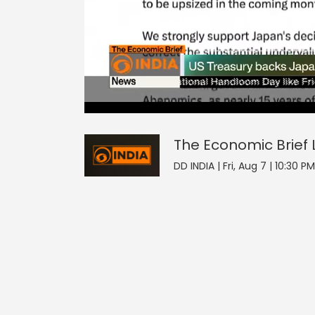
The Economic Brief
17
seconds
null
of
0
seconds
Volume
The Economic Brief
0%
DD INDIA | Fri, Aug 7 | 10:30 PM