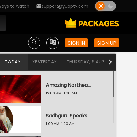
ays to watch
support@yupptv.com
SIGN IN
SIGN UP
TODAY
YESTERDAY
THURSDAY, 6 AUG
WEDNESDA
Amazing Northeast Diaries
12:00 AM-1:00 AM
Sadhguru Speaks
1:00 AM-1:30 AM