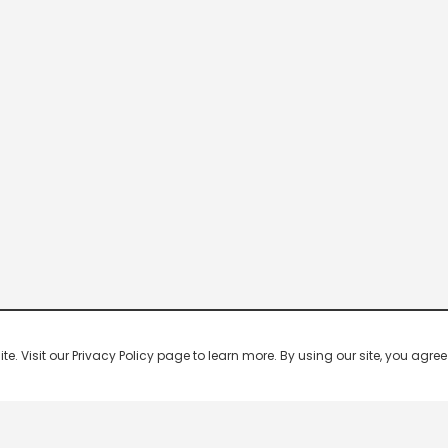
 Visit our Privacy Policy page to learn more. By using our site, you agree 