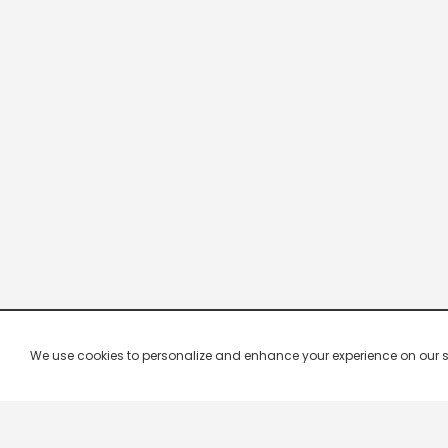
We use cookies to personalize and enhance your experience on our site.