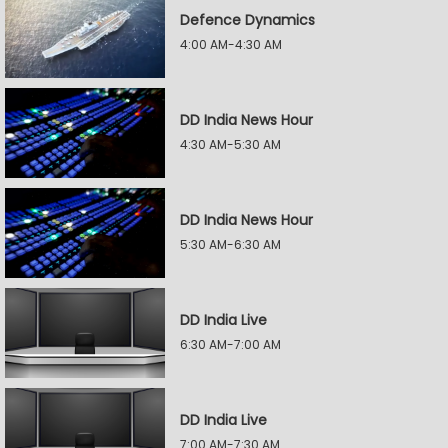
Defence Dynamics
4:00 AM-4:30 AM
DD India News Hour
4:30 AM-5:30 AM
DD India News Hour
5:30 AM-6:30 AM
DD India Live
6:30 AM-7:00 AM
DD India Live
7:00 AM-7:30 AM