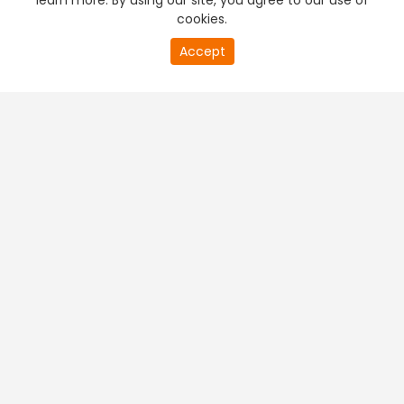
learn more. By using our site, you agree to our use of
cookies.
Accept
PREMIUM TV
FREE STREAMING
+
Company & Policy Info
+
Popular Channels
+
Popular Shows
+
Popular Movies