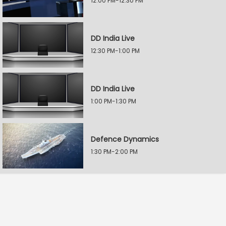
12:00 PM-12:30 PM
DD India Live
12:30 PM-1:00 PM
DD India Live
1:00 PM-1:30 PM
Defence Dynamics
1:30 PM-2:00 PM