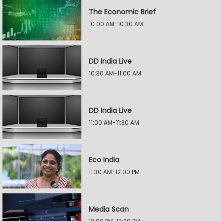
The Economic Brief
10:00 AM-10:30 AM
DD India Live
10:30 AM-11:00 AM
DD India Live
11:00 AM-11:30 AM
Eco India
11:30 AM-12:00 PM
Media Scan