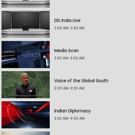
DD India Live
2:00 AM-2:30 AM
Media Scan
2:30 AM-3:00 AM
Voice of the Global South
3:00 AM-3:30 AM
Indian Diplomacy
3:30 AM-4:00 AM