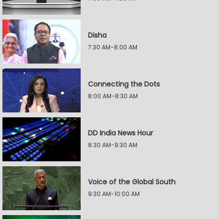
Disha
7:30 AM-8:00 AM
Connecting the Dots
8:00 AM-8:30 AM
DD India News Hour
8:30 AM-9:30 AM
Voice of the Global South
9:30 AM-10:00 AM