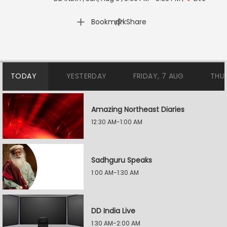
|
Bookmark
Share
TODAY
YESTERDAY
FRIDAY, 7 AUG
THU
Amazing Northeast Diaries
12:30 AM-1:00 AM
Sadhguru Speaks
1:00 AM-1:30 AM
DD India Live
1:30 AM-2:00 AM