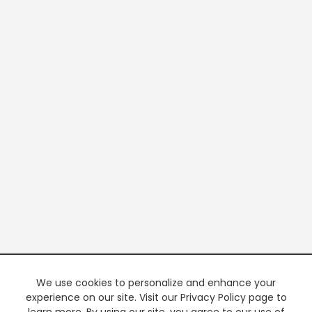
We use cookies to personalize and enhance your
experience on our site. Visit our Privacy Policy page to