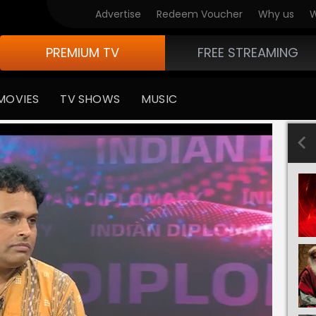
Advertise
Redeem Voucher
Why us
W
PREMIUM TV
FREE STREAMING
MOVIES
TV SHOWS
MUSIC