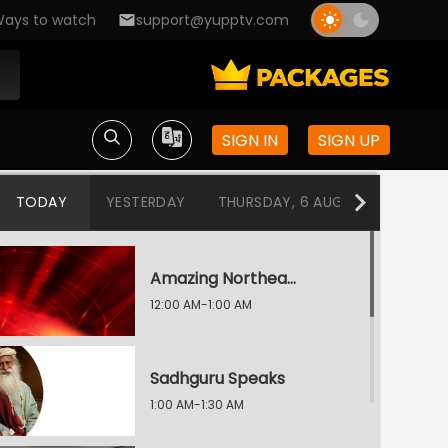
ays to watch
support@yupptv.com
SIGN IN
SIGN UP
TODAY
YESTERDAY
THURSDAY, 6 AUG
WEDNESDA
Amazing Northeast Diaries
12:00 AM-1:00 AM
Sadhguru Speaks
1:00 AM-1:30 AM