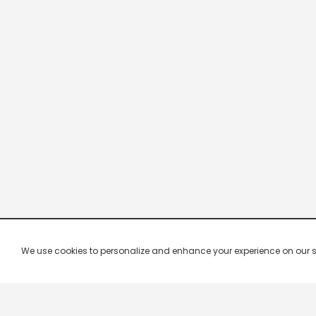
We use cookies to personalize and enhance your experience on our site.