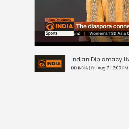
Indian Diplomacy
17
seconds
null
of
0
seconds
Volume
Indian Diplomacy
Li
0%
DD INDIA | Fri, Aug 7 | 7:00 P