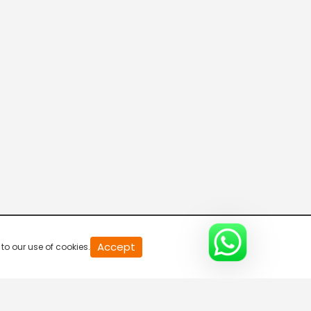
Connecting the Dots
8:00 AM-8:30 AM
DD India News Hour
8:30 AM-9:30 AM
Voice of the Global South
9:30 AM-10:00 AM
Indian Diplomacy
Accept
to our use of cookies.
10:00 AM-10:30 AM
Express News