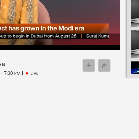
ve
M - 7:30 PM
|
LIVE