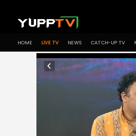
HOME
LIVE TV
NEWS
CATCH-UP TV