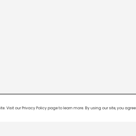
 Visit our Privacy Policy page to learn more. By using our site, you agree 