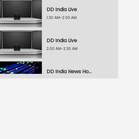
DD India Live
1:30 AM-2:00 AM
DD India Live
2:00 AM-2:30 AM
DD India News Hour
2:30 AM-3:30 AM
DD India News Hour
3:30 AM-4:30 AM
DD India News Hour