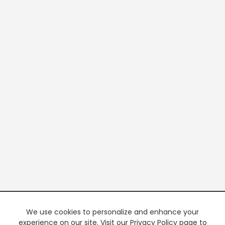
We use cookies to personalize and enhance your
experience on our site. Visit our Privacy Policy page to