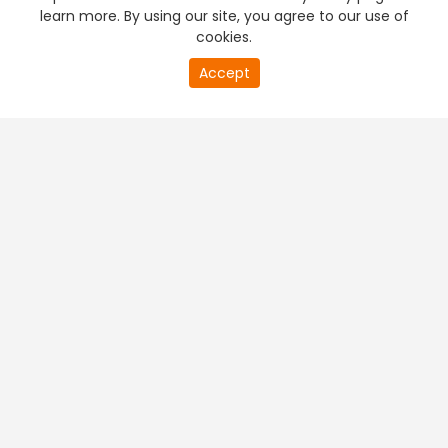
learn more. By using our site, you agree to our use of
cookies.
Accept
PREMIUM TV
FREE STREAMING
+
Company & Policy Info
+
Popular Channels
+
Popular Shows
+
Popular Movies