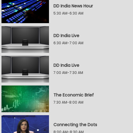
DD India News Hour
5:30 AM-6:30 AM
DD India Live
6:30 AM-7:00 AM
DD India Live
7:00 AM-7:30 AM
The Economic Brief
7:30 AM-8:00 AM
Connecting the Dots
8:00 AM-8:30 AM