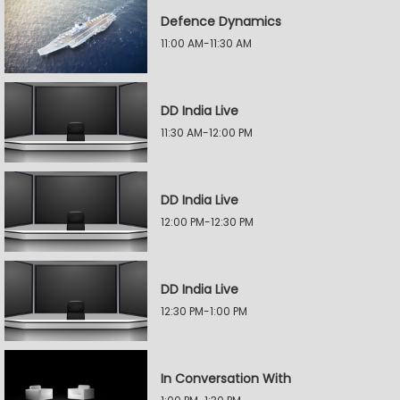
Defence Dynamics
11:00 AM-11:30 AM
DD India Live
11:30 AM-12:00 PM
DD India Live
12:00 PM-12:30 PM
DD India Live
12:30 PM-1:00 PM
In Conversation With