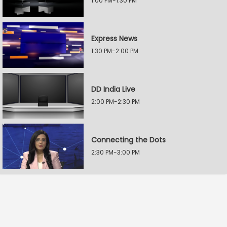
1:00 PM-1:30 PM
Express News
1:30 PM-2:00 PM
DD India Live
2:00 PM-2:30 PM
Connecting the Dots
2:30 PM-3:00 PM