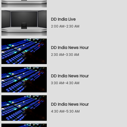
DD India Live
2:00 AM-2:30 AM
DD India News Hour
2:30 AM-3:30 AM
DD India News Hour
3:30 AM-4:30 AM
DD India News Hour
4:30 AM-5:30 AM