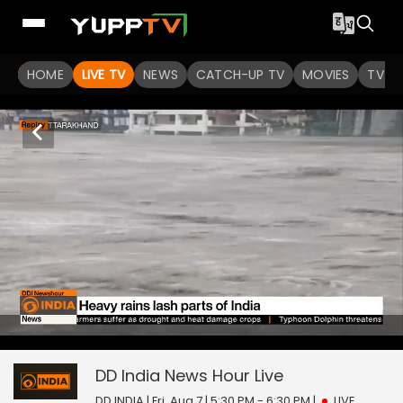
HOME
LIVE TV
NEWS
CATCH-UP TV
MOVIES
TV S
DD India News Hour
17
seconds
null
of
0
DD India News Hour
Live
seconds
DD INDIA | Fri, Aug 7 | 5:30 PM - 6:30 PM
|
LIVE