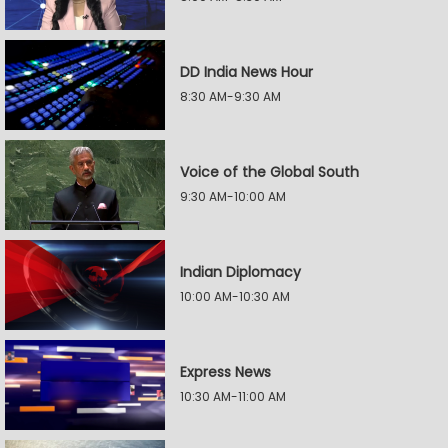
DD India News Hour
8:30 AM-9:30 AM
Voice of the Global South
9:30 AM-10:00 AM
Indian Diplomacy
10:00 AM-10:30 AM
Express News
10:30 AM-11:00 AM