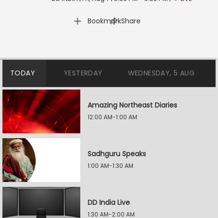
|
Bookmark
Share
TODAY
YESTERDAY
WEDNESDAY, 5 AUG
Amazing Northeast Diaries
12:00 AM-1:00 AM
Sadhguru Speaks
1:00 AM-1:30 AM
DD India Live
1:30 AM-2:00 AM