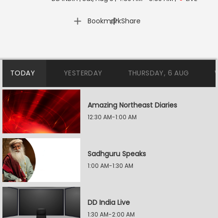
|
Bookmark
Share
TODAY
YESTERDAY
THURSDAY, 6 AUG
Amazing Northeast Diaries
12:30 AM-1:00 AM
Sadhguru Speaks
1:00 AM-1:30 AM
DD India Live
1:30 AM-2:00 AM