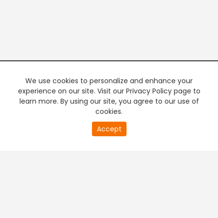
We use cookies to personalize and enhance your
experience on our site. Visit our Privacy Policy page to
learn more. By using our site, you agree to our use of
cookies.
Accept
PREMIUM TV
FREE STREAMING