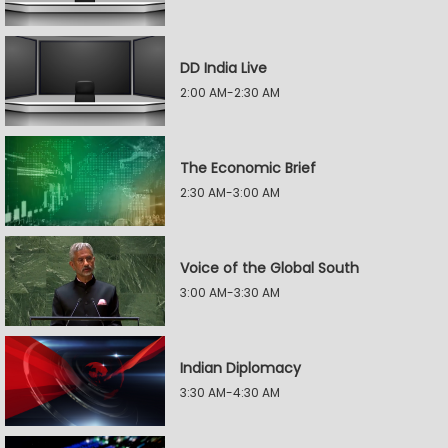
DD India Live
2:00 AM-2:30 AM
The Economic Brief
2:30 AM-3:00 AM
Voice of the Global South
3:00 AM-3:30 AM
Indian Diplomacy
3:30 AM-4:30 AM