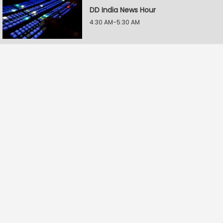
DD India News Hour
4:30 AM-5:30 AM