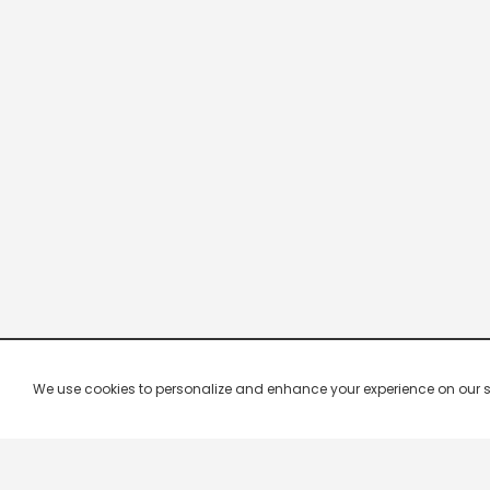
We use cookies to personalize and enhance your experience on our site.