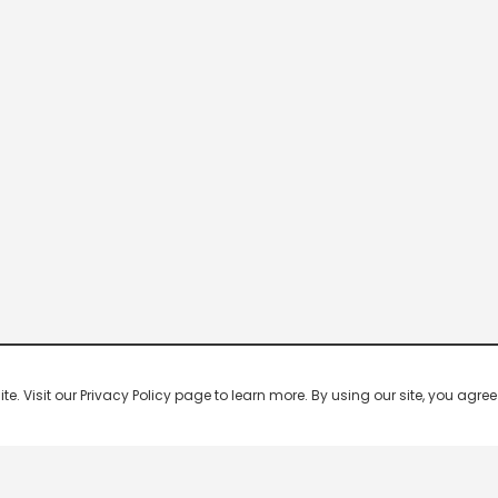
 Visit our Privacy Policy page to learn more. By using our site, you agree 