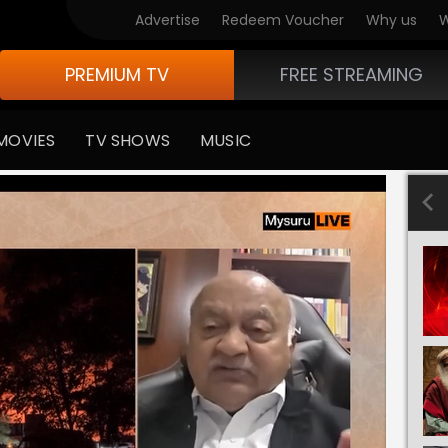
Advertise
Redeem Voucher
Why us
W
PREMIUM TV
FREE STREAMING
MOVIES
TV SHOWS
MUSIC