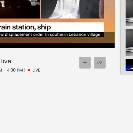
Live
PM - 4:30 PM
|
LIVE