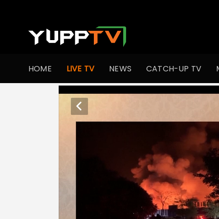
HOME
LIVE TV
NEWS
CATCH-UP TV