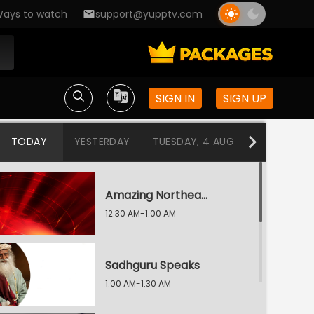
ays to watch
support@yupptv.com
SIGN IN
SIGN UP
TODAY
YESTERDAY
TUESDAY, 4 AUG
MONDAY, 3
Amazing Northeast Diaries
12:30 AM-1:00 AM
Sadhguru Speaks
1:00 AM-1:30 AM