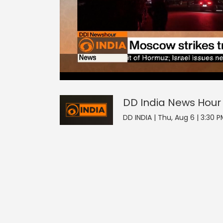
2
null
DD India News Hour
seconds
of
0
seconds
Volume
DD India News Hour
90%
DD INDIA | Thu, Aug 6 | 3:30 