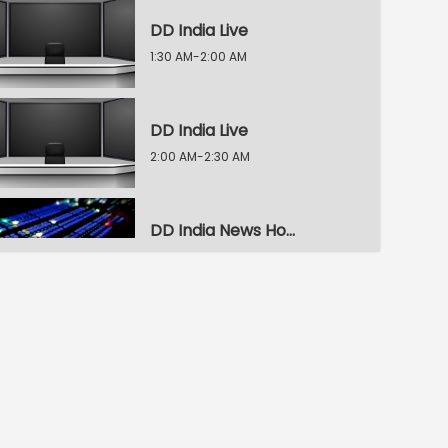
DD India Live
1:30 AM-2:00 AM
DD India Live
2:00 AM-2:30 AM
DD India News Hour
2:30 AM-3:30 AM
DD India News Hour
3:30 AM-4:30 AM
DD India News Hour