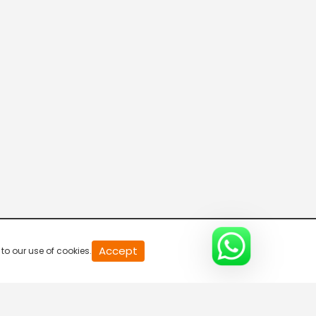
Connecting the Dots
8:00 AM-8:30 AM
DD India News Hour
8:30 AM-9:30 AM
Indian Diplomacy
9:30 AM-10:00 AM
The Economic Brief
Accept
to our use of cookies.
10:00 AM-10:30 AM
Express News