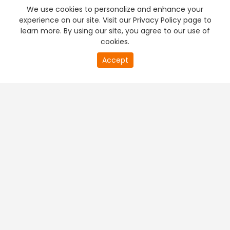
We use cookies to personalize and enhance your
experience on our site. Visit our Privacy Policy page to
learn more. By using our site, you agree to our use of
cookies.
Accept
PREMIUM TV
FREE STREAMING
+
Company & Policy Info
+
Popular Channels
+
Popular Shows