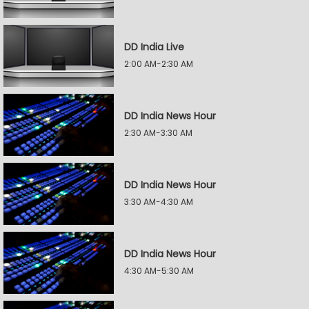
DD India Live
2:00 AM-2:30 AM
DD India News Hour
2:30 AM-3:30 AM
DD India News Hour
3:30 AM-4:30 AM
DD India News Hour
4:30 AM-5:30 AM