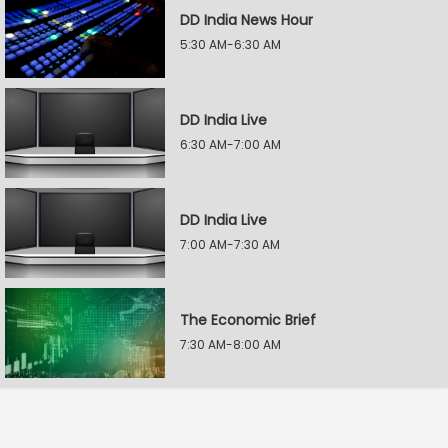
DD India News Hour
5:30 AM-6:30 AM
DD India Live
6:30 AM-7:00 AM
DD India Live
7:00 AM-7:30 AM
The Economic Brief
7:30 AM-8:00 AM