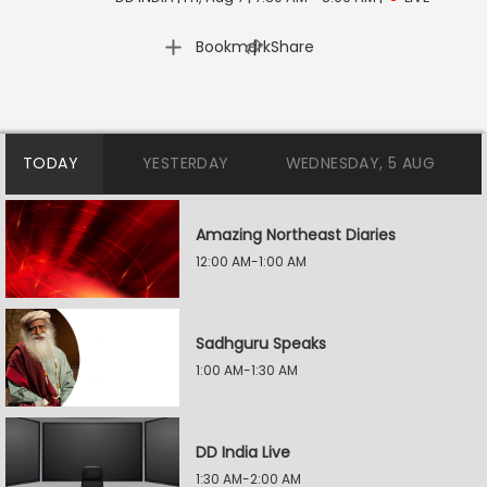
|
Bookmark
Share
TODAY
YESTERDAY
WEDNESDAY, 5 AUG
Amazing Northeast Diaries
12:00 AM-1:00 AM
Sadhguru Speaks
1:00 AM-1:30 AM
DD India Live
1:30 AM-2:00 AM