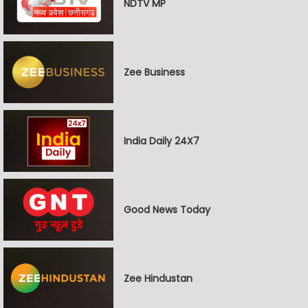
NDTV MP
Zee Business
India Daily 24X7
Good News Today
Zee Hindustan