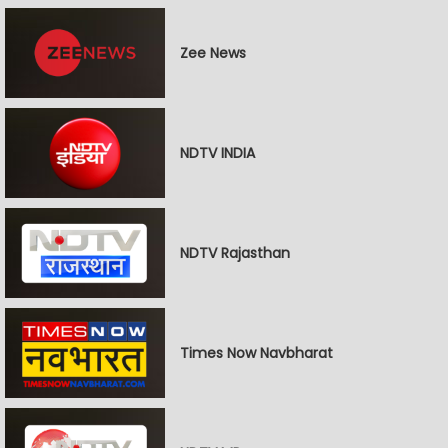
Zee News
NDTV INDIA
NDTV Rajasthan
Times Now Navbharat