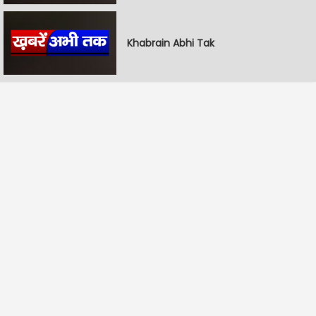
Khabrain Abhi Tak