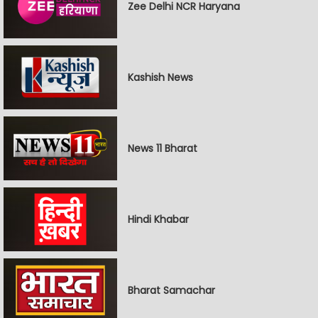
Zee Delhi NCR Haryana
Kashish News
News 11 Bharat
Hindi Khabar
Bharat Samachar