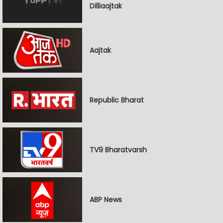
Dilliaajtak
Aajtak
Republic Bharat
TV9 Bharatvarsh
ABP News