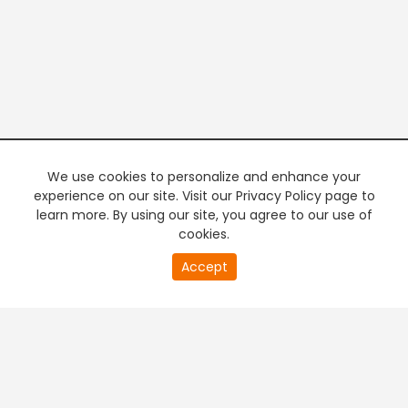
We use cookies to personalize and enhance your
experience on our site. Visit our Privacy Policy page to
learn more. By using our site, you agree to our use of
cookies.
20
Accept
second
PREMIUM TV
FREE STREAMING
of
0
second