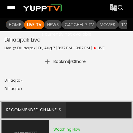
HOME
LIVE TV
NEWS
CATCH-UP TV
MOVIES
TV S
The channel you are looking for
is currently not available.
Dilliaajtak
Live
Live @ Dilliaajtak | Fri, Aug 7 | 8:37 PM - 9:07 PM
|
LIVE
|
Bookmark
Share
Dilliaajtak
Dilliaajtak
RECOMMENDED CHANNELS
Watching Now