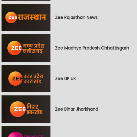
Zee Rajasthan News
Zee Madhya Pradesh Chhattisgarh
Zee UP UK
Zee Bihar Jharkhand