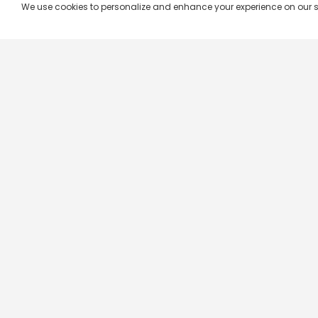
We use cookies to personalize and enhance your experience on our site.
Company & Policy Info
Popular Channels
Our Products
Republic TV
Terms & Conditions
Star Plus
Live TV
Maa TV
Videograph
Star Vijay