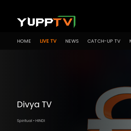
HOME
LIVE TV
NEWS
CATCH-UP TV
Divya TV
Spiritual • HINDI