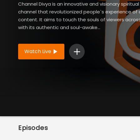
Channel Divya is an innovative and visionary spiritua
channel that revolutionized people`s experience of 
content. It aims to touch the souls of viewers acros
with its authentic and soul-awake...
Read More
Watch Live
Episodes