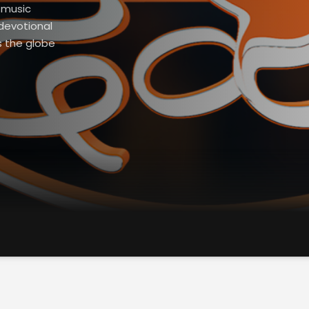
l music
devotional
s the globe