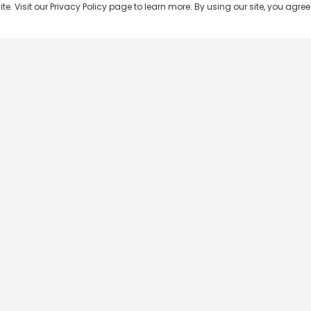
 Visit our Privacy Policy page to learn more. By using our site, you agree 
Popular Shows
Popular Movies
Re
Master Chef India
Kalamkaval
Te
BB Jodi Season 2
Mirage
Ta
The 50 on Colors TV
Pravinkoodu Shappu
Hi
Kaun Banega Crorepati on
Narivetta
Ma
SonyLIV