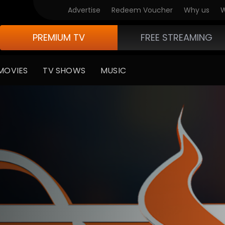
Advertise
Redeem Voucher
Why us
W
PREMIUM TV
FREE STREAMING
MOVIES
TV SHOWS
MUSIC