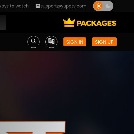
ays to watch
support@yupptv.com
SIGN IN
SIGN UP