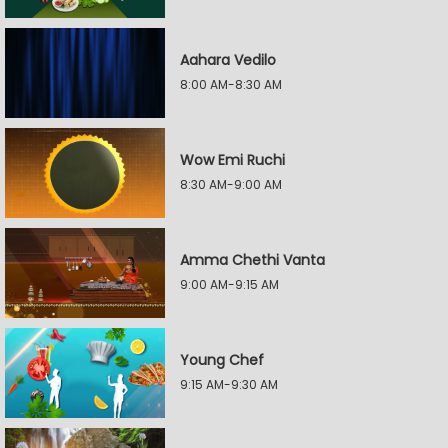
Aahara Vedilo
8:00 AM-8:30 AM
Wow Emi Ruchi
8:30 AM-9:00 AM
Amma Chethi Vanta
9:00 AM-9:15 AM
Young Chef
9:15 AM-9:30 AM