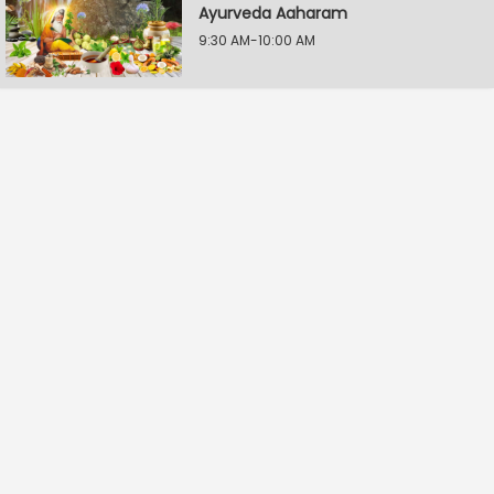
Ayurveda Aaharam
9:30 AM-10:00 AM