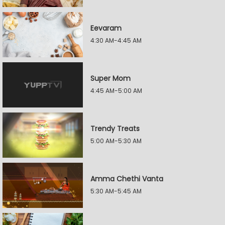
Eevaram
4:30 AM-4:45 AM
Super Mom
4:45 AM-5:00 AM
Trendy Treats
5:00 AM-5:30 AM
Amma Chethi Vanta
5:30 AM-5:45 AM