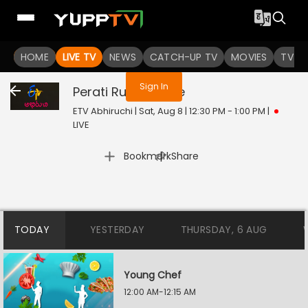
You are not logged in
HOME
LIVE TV
NEWS
CATCH-UP TV
MOVIES
TV S
Sign In
Perati Ruchulu
Live
ETV Abhiruchi | Sat, Aug 8 | 12:30 PM - 1:00 PM
|
LIVE
|
Bookmark
Share
TODAY
YESTERDAY
THURSDAY, 6 AUG
Young Chef
12:00 AM-12:15 AM