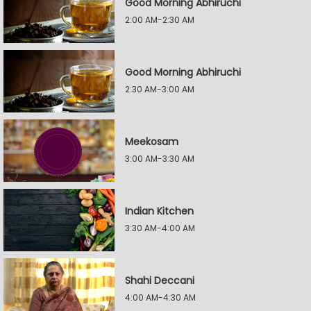
Good Morning Abhiruchi
2:00 AM-2:30 AM
Good Morning Abhiruchi
2:30 AM-3:00 AM
Meekosam
3:00 AM-3:30 AM
Indian Kitchen
3:30 AM-4:00 AM
Shahi Deccani
4:00 AM-4:30 AM