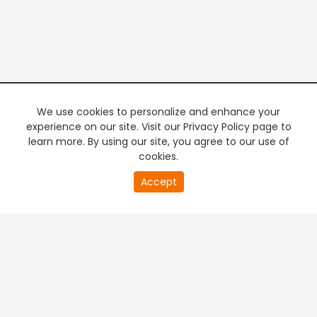
We use cookies to personalize and enhance your
experience on our site. Visit our Privacy Policy page to
learn more. By using our site, you agree to our use of
cookies.
20
Accept
second
PREMIUM TV
FREE STREAMING
of
0
second