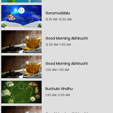
Gorumuddalu
12:15 AM-12:30 AM
Good Morning Abhiruchi
12:30 AM-1:00 AM
Good Morning Abhiruchi
1:00 AM-1:30 AM
Ruchula Vindhu
1:30 AM-2:00 AM