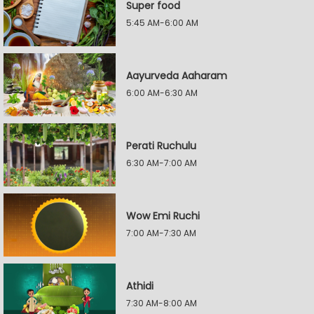
Super food
5:45 AM-6:00 AM
Aayurveda Aaharam
6:00 AM-6:30 AM
Perati Ruchulu
6:30 AM-7:00 AM
Wow Emi Ruchi
7:00 AM-7:30 AM
Athidi
7:30 AM-8:00 AM