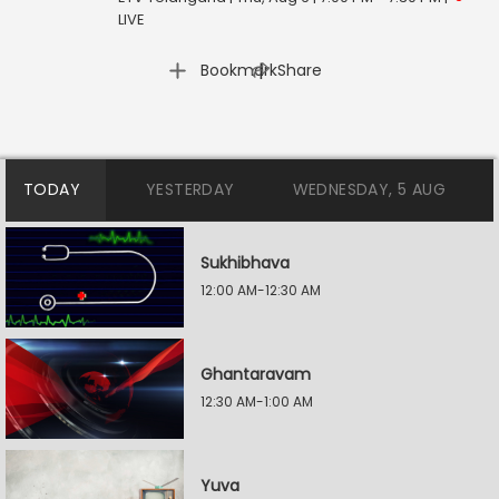
LIVE
|
Bookmark
Share
TODAY
YESTERDAY
WEDNESDAY, 5 AUG
Sukhibhava
12:00 AM-12:30 AM
Ghantaravam
12:30 AM-1:00 AM
Yuva