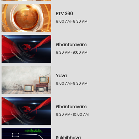
ETV 360
8:00 AM-8:30 AM
Ghantaravam
8:30 AM-9:00 AM
Yuva
9:00 AM-9:30 AM
Ghantaravam
9:30 AM-10:00 AM
Sukhibhava