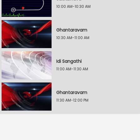
10:00 AM-10:30 AM
Ghantaravam
10:30 AM-11:00 AM
Idi Sangathi
11:00 AM-11:30 AM
Ghantaravam
11:30 AM-12:00 PM