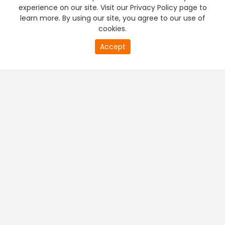
experience on our site. Visit our Privacy Policy page to
learn more. By using our site, you agree to our use of
cookies.
Accept
PREMIUM TV
FREE STREAMING
+
Company & Policy Info
+
Popular Channels
+
Popular Shows
+
Popular Movies