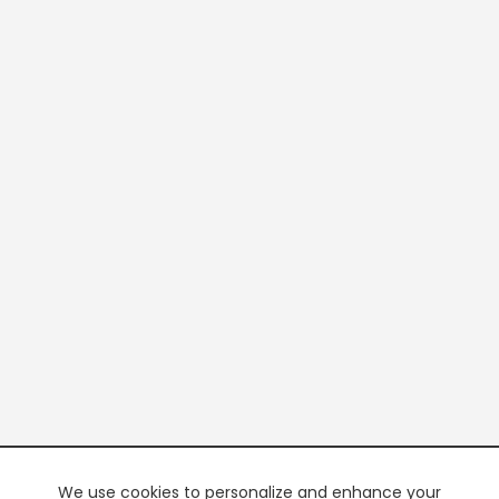
We use cookies to personalize and enhance your