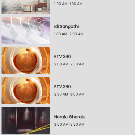
1:00 AM-1:30 AM
Idi Sangathi
1:30 AM-2:00 AM
ETV 360
2:00 AM-2:30 AM
ETV 360
2:30 AM-3:00 AM
Neralu Ghoralu
3:00 AM-3:30 AM