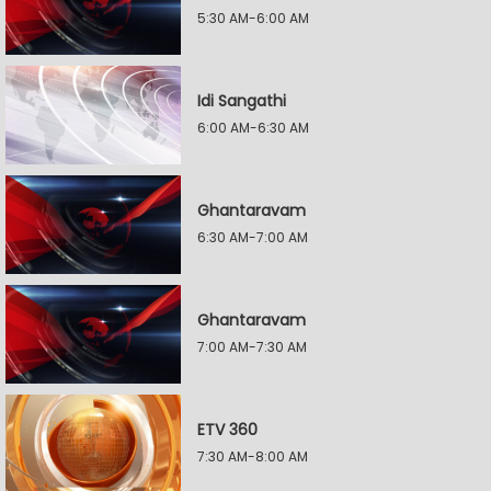
5:30 AM-6:00 AM
Idi Sangathi
6:00 AM-6:30 AM
Ghantaravam
6:30 AM-7:00 AM
Ghantaravam
7:00 AM-7:30 AM
ETV 360
7:30 AM-8:00 AM