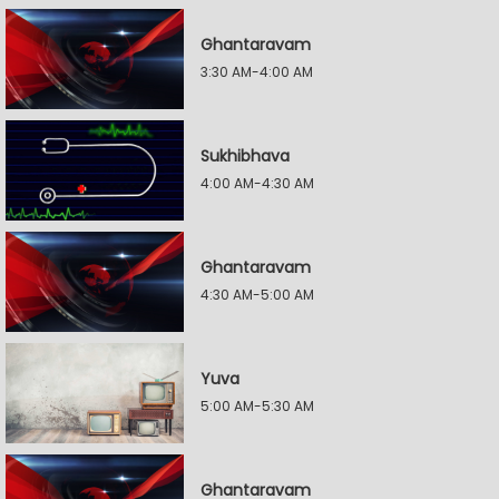
Ghantaravam
3:30 AM-4:00 AM
Sukhibhava
4:00 AM-4:30 AM
Ghantaravam
4:30 AM-5:00 AM
Yuva
5:00 AM-5:30 AM
Ghantaravam