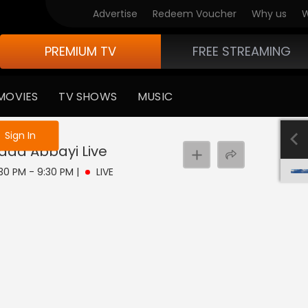
Advertise
Redeem Voucher
Why us
W
PREMIUM TV
FREE STREAMING
MOVIES
TV SHOWS
MUSIC
e not logged in
Sign In
ada Abbayi
Live
:30 PM - 9:30 PM
|
LIVE