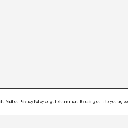
 Visit our Privacy Policy page to learn more. By using our site, you agree 