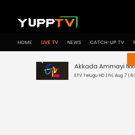
HOME
LIVE TV
NEWS
CATCH-UP TV
You ar
Akkada Ammayi Ikk
ETV Telugu HD | Fri, Aug 7 | 6