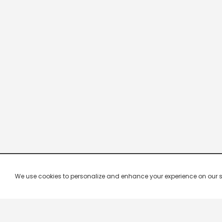
We use cookies to personalize and enhance your experience on our site.