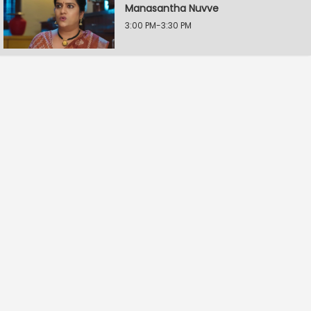
Manasantha Nuvve
3:00 PM-3:30 PM