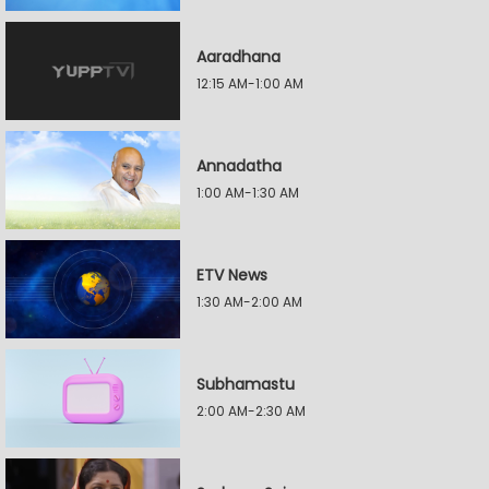
Aaradhana
12:15 AM-1:00 AM
Annadatha
1:00 AM-1:30 AM
ETV News
1:30 AM-2:00 AM
Subhamastu
2:00 AM-2:30 AM