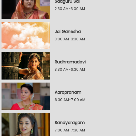
Sadguru Sai
2:30 AM-3:00 AM
Jai Ganesha
3:00 AM-3:30 AM
Rudhramadevi
3:30 AM-6:30 AM
Aaropranam
6:30 AM-7:00 AM
Sandyaragam
7:00 AM-7:30 AM