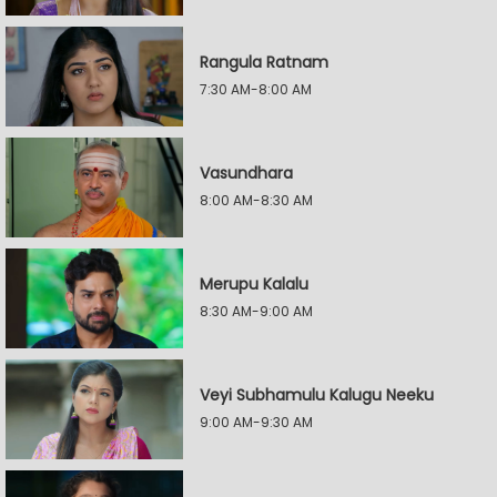
Rangula Ratnam
7:30 AM-8:00 AM
Vasundhara
8:00 AM-8:30 AM
Merupu Kalalu
8:30 AM-9:00 AM
Veyi Subhamulu Kalugu Neeku
9:00 AM-9:30 AM