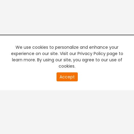
We use cookies to personalize and enhance your
experience on our site. Visit our Privacy Policy page to
learn more. By using our site, you agree to our use of
cookies.
0
Accept
of
PREMIUM TV
FREE STREAMING
0
second