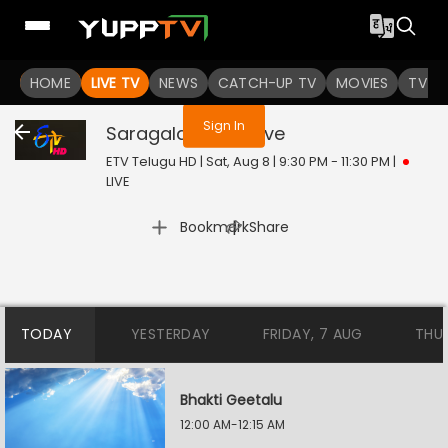
You are not logged in
HOME
LIVE TV
NEWS
CATCH-UP TV
MOVIES
TV S
Sign In
Saragala Pallaki
Live
ETV Telugu HD | Sat, Aug 8 | 9:30 PM - 11:30 PM
|
LIVE
|
Bookmark
Share
TODAY
YESTERDAY
FRIDAY, 7 AUG
THU
Bhakti Geetalu
12:00 AM-12:15 AM