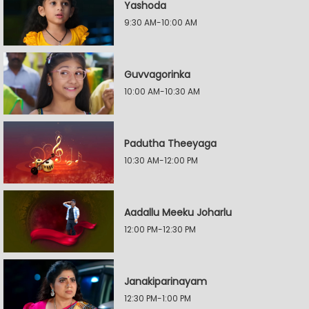
Yashoda
9:30 AM-10:00 AM
Guvvagorinka
10:00 AM-10:30 AM
Padutha Theeyaga
10:30 AM-12:00 PM
Aadallu Meeku Joharlu
12:00 PM-12:30 PM
Janakiparinayam
12:30 PM-1:00 PM