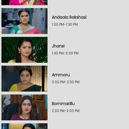
Andaala Rakshasi
1:00 PM-1:30 PM
Jhansi
1:30 PM-2:00 PM
Ammoru
2:00 PM-2:30 PM
Bommarillu
2:30 PM-3:00 PM