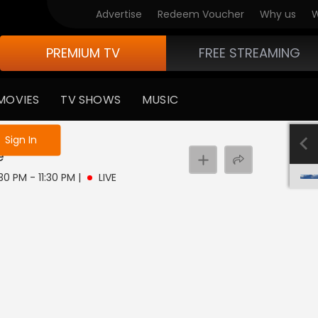
Advertise
Redeem Voucher
Why us
W
PREMIUM TV
FREE STREAMING
MOVIES
TV SHOWS
MUSIC
e not logged in
Sign In
e
:30 PM - 11:30 PM
|
LIVE