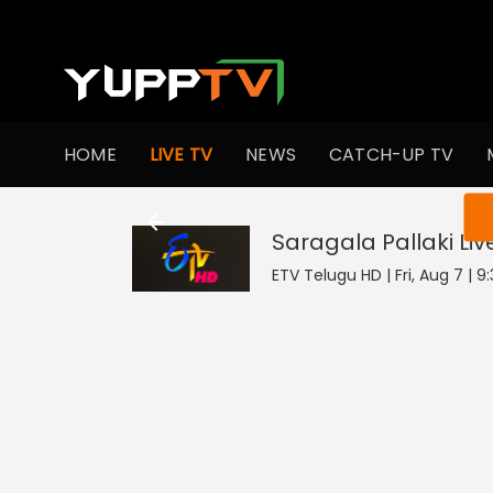
HOME
LIVE TV
NEWS
CATCH-UP TV
You ar
Saragala Pallaki
Liv
ETV Telugu HD | Fri, Aug 7 | 9