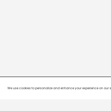
We use cookies to personalize and enhance your experience on our site.