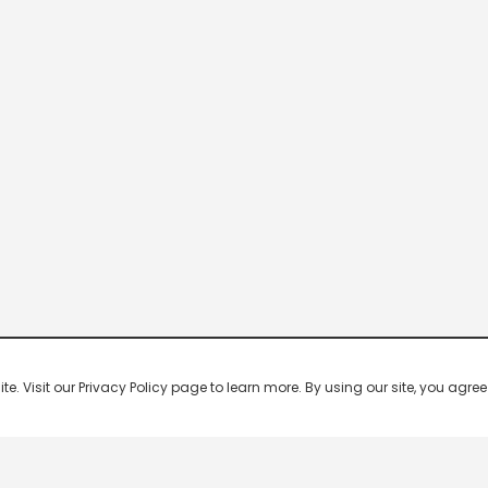
 Visit our Privacy Policy page to learn more. By using our site, you agree 