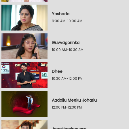
Yashoda
9:30 AM-10:00 AM
Guvvagorinka
10:00 AM-10:30 AM
Dhee
10:30 AM-12:00 PM
Aadallu Meeku Joharlu
12:00 PM-12:30 PM