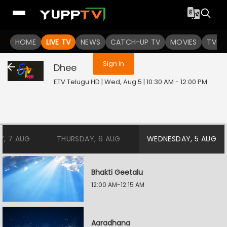
You are not logged in
HOME
LIVE TV
NEWS
CATCH-UP TV
MOVIES
TV S
Sign In
Dhee
ETV Telugu HD | Wed, Aug 5 | 10:30 AM - 12:00 PM
Y, 7 AUG
THURSDAY, 6 AUG
WEDNESDAY, 5 AUG
Bhakti Geetalu
12:00 AM-12:15 AM
Aaradhana