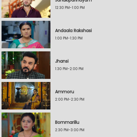
Janakiparinayam
12:30 PM-1:00 PM
Andaala Rakshasi
1:00 PM-1:30 PM
Jhansi
1:30 PM-2:00 PM
Ammoru
2:00 PM-2:30 PM
Bommarillu
2:30 PM-3:00 PM