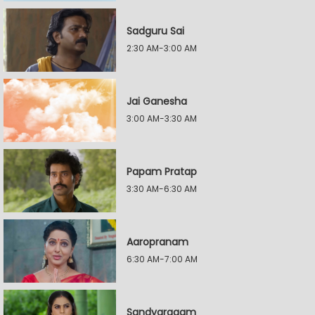
Sadguru Sai
2:30 AM-3:00 AM
Jai Ganesha
3:00 AM-3:30 AM
Papam Pratap
3:30 AM-6:30 AM
Aaropranam
6:30 AM-7:00 AM
Sandyaragam