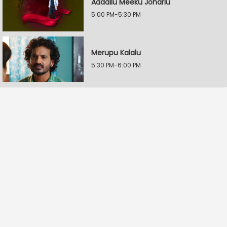
Aadallu Meeku Joharlu
5:00 PM-5:30 PM
Merupu Kalalu
5:30 PM-6:00 PM