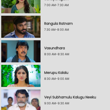
7:00 AM-7:30 AM
Rangula Ratnam
7:30 AM-8:00 AM
Vasundhara
8:00 AM-8:30 AM
Merupu Kalalu
8:30 AM-9:00 AM
Veyi Subhamulu Kalugu Neeku
9:00 AM-9:30 AM