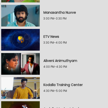
Manasantha Nuvve
3:00 PM-3:30 PM
ETV News
3:30 PM-4:00 PM
Aliveni Animuthyam
4:00 PM-4:30 PM
Kodalla Training Center
4:30 PM-5:00 PM