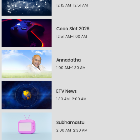
12:15 AM-12:51 AM
Coco Slot 2026
12:51 AM-1:00 AM
Annadatha
1:00 AM-1:30 AM
ETV News
1:30 AM-2:00 AM
Subhamastu
2:00 AM-2:30 AM