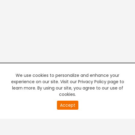
We use cookies to personalize and enhance your
experience on our site. Visit our Privacy Policy page to
learn more. By using our site, you agree to our use of
cookies.
20
Accept
second
PREMIUM TV
FREE STREAMING
of
0
second