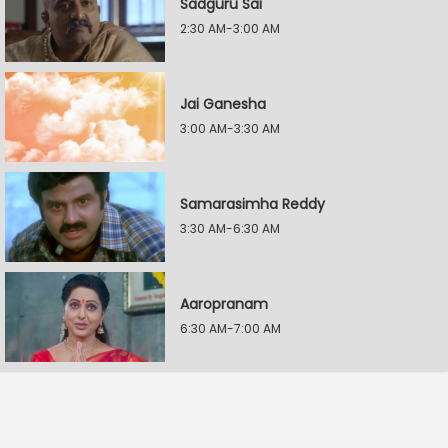
Sadguru Sai
2:30 AM-3:00 AM
Jai Ganesha
3:00 AM-3:30 AM
Samarasimha Reddy
3:30 AM-6:30 AM
Aaropranam
6:30 AM-7:00 AM