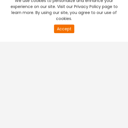
We use cookies to personalize and enhance your
experience on our site. Visit our Privacy Policy page to
learn more. By using our site, you agree to our use of
cookies.
20
Accept
second
PREMIUM TV
FREE STREAMING
of
0
second
+
Company & Policy Info
+
Popular Channels
+
Popular Shows
+
Popular Movies