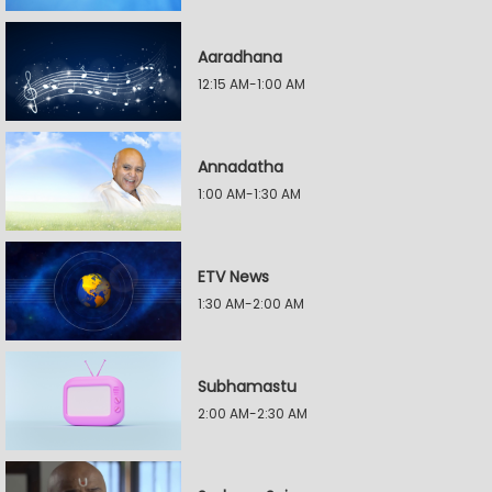
Aaradhana
12:15 AM-1:00 AM
Annadatha
1:00 AM-1:30 AM
ETV News
1:30 AM-2:00 AM
Subhamastu
2:00 AM-2:30 AM