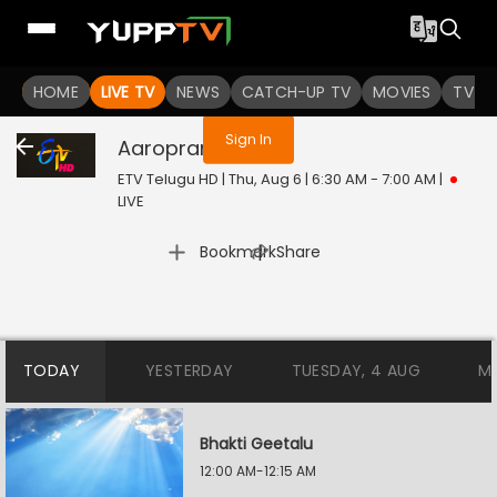
You are not logged in
HOME
LIVE TV
NEWS
CATCH-UP TV
MOVIES
TV S
Sign In
Aaropranam
Live
ETV Telugu HD | Thu, Aug 6 | 6:30 AM - 7:00 AM
|
LIVE
|
Bookmark
Share
TODAY
YESTERDAY
TUESDAY, 4 AUG
M
Bhakti Geetalu
12:00 AM-12:15 AM