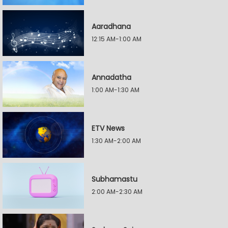
Aaradhana
12:15 AM-1:00 AM
Annadatha
1:00 AM-1:30 AM
ETV News
1:30 AM-2:00 AM
Subhamastu
2:00 AM-2:30 AM