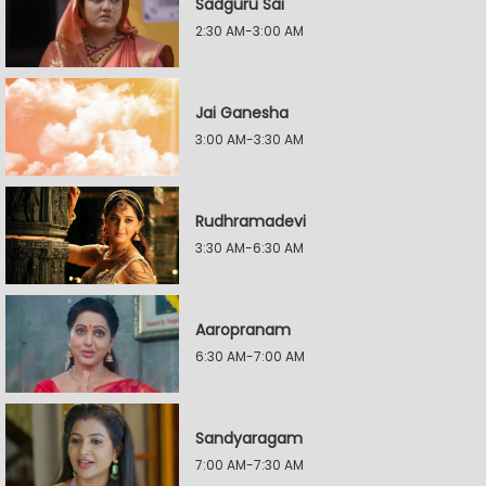
Sadguru Sai
2:30 AM-3:00 AM
Jai Ganesha
3:00 AM-3:30 AM
Rudhramadevi
3:30 AM-6:30 AM
Aaropranam
6:30 AM-7:00 AM
Sandyaragam
7:00 AM-7:30 AM