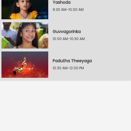
Yashoda
9:30 AM-10:00 AM
Guvvagorinka
10:00 AM-10:30 AM
Padutha Theeyaga
10:30 AM-12:00 PM