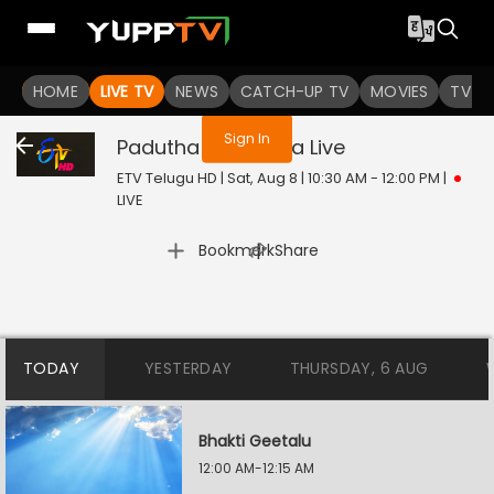
You are not logged in
HOME
LIVE TV
NEWS
CATCH-UP TV
MOVIES
TV S
Sign In
Padutha Theeyaga
Live
ETV Telugu HD | Sat, Aug 8 | 10:30 AM - 12:00 PM
|
LIVE
|
Bookmark
Share
TODAY
YESTERDAY
THURSDAY, 6 AUG
Bhakti Geetalu
12:00 AM-12:15 AM