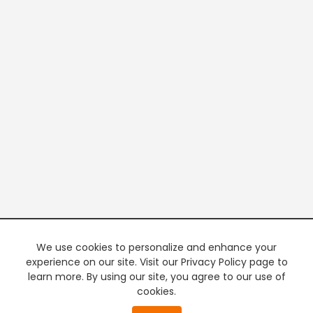
We use cookies to personalize and enhance your
experience on our site. Visit our Privacy Policy page to
learn more. By using our site, you agree to our use of
cookies.
20