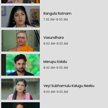
Rangula Ratnam
7:30 AM-8:00 AM
Vasundhara
8:00 AM-8:30 AM
Merupu Kalalu
8:30 AM-9:00 AM
Veyi Subhamulu Kalugu Neeku
9:00 AM-9:30 AM