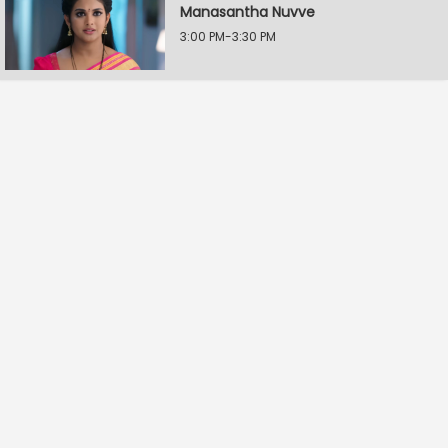
Manasantha Nuvve
3:00 PM-3:30 PM