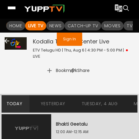
You are not logged in
HOME
LIVE TV
NEWS
CATCH-UP TV
MOVIES
TV S
Sign In
Kodalla Training Center
Live
ETV Telugu HD | Thu, Aug 6 | 4:30 PM - 5:00 PM
|
LIVE
|
Bookmark
Share
TODAY
YESTERDAY
TUESDAY, 4 AUG
M
Bhakti Geetalu
12:00 AM-12:15 AM