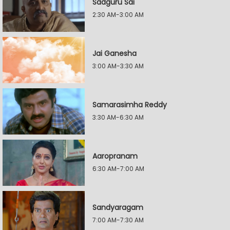
Sadguru Sai
2:30 AM-3:00 AM
Jai Ganesha
3:00 AM-3:30 AM
Samarasimha Reddy
3:30 AM-6:30 AM
Aaropranam
6:30 AM-7:00 AM
Sandyaragam
7:00 AM-7:30 AM