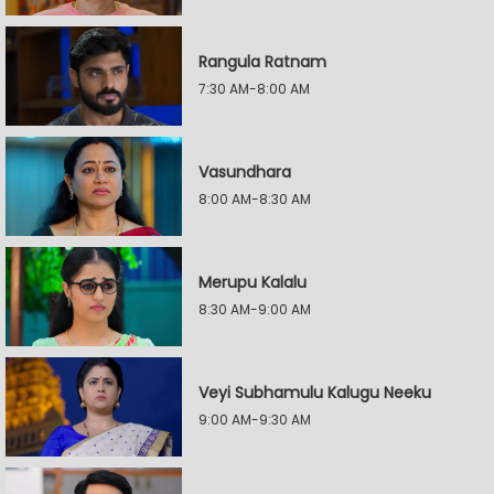
Rangula Ratnam
7:30 AM-8:00 AM
Vasundhara
8:00 AM-8:30 AM
Merupu Kalalu
8:30 AM-9:00 AM
Veyi Subhamulu Kalugu Neeku
9:00 AM-9:30 AM