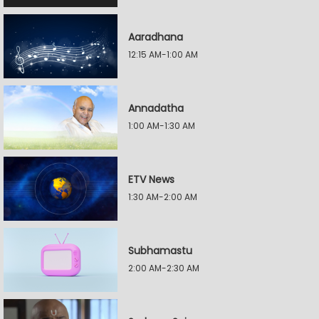
Aaradhana
12:15 AM-1:00 AM
Annadatha
1:00 AM-1:30 AM
ETV News
1:30 AM-2:00 AM
Subhamastu
2:00 AM-2:30 AM