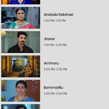
Andaala Rakshasi
1:00 PM-1:30 PM
Jhansi
1:30 PM-2:00 PM
Ammoru
2:00 PM-2:30 PM
Bommarillu
2:30 PM-3:00 PM