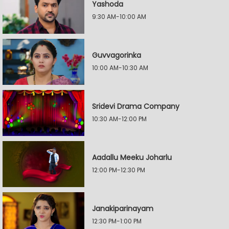
Yashoda
9:30 AM-10:00 AM
Guvvagorinka
10:00 AM-10:30 AM
Sridevi Drama Company
10:30 AM-12:00 PM
Aadallu Meeku Joharlu
12:00 PM-12:30 PM
Janakiparinayam
12:30 PM-1:00 PM