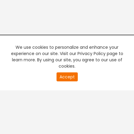
We use cookies to personalize and enhance your
experience on our site. Visit our Privacy Policy page to
learn more. By using our site, you agree to our use of
cookies.
20
Accept
second
PREMIUM TV
FREE STREAMING
of
0
second