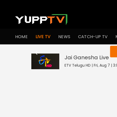
HOME
LIVE TV
NEWS
CATCH-UP TV
You ar
Jai Ganesha
Live
ETV Telugu HD | Fri, Aug 7 | 