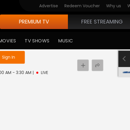
Advertise
Redeem Voucher
Why us
W
PREMIUM TV
FREE STREAMING
MOVIES
TV SHOWS
MUSIC
e not logged in
Sign In
3:00 AM - 3:30 AM
|
LIVE