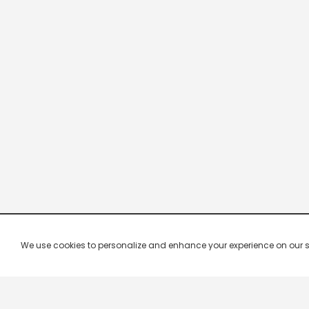
We use cookies to personalize and enhance your experience on our site.