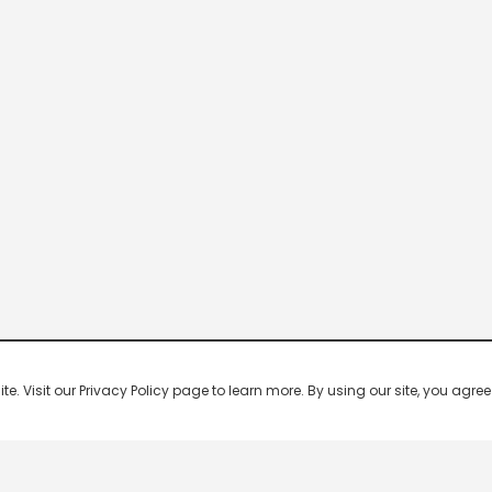
 Visit our Privacy Policy page to learn more. By using our site, you agree 