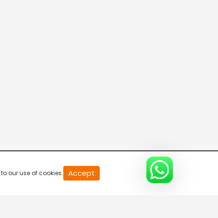
20
Accept
to our use of cookies.
second
of
0
second
0%