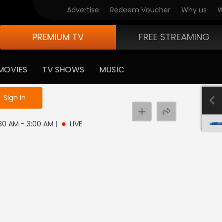
Advertise
Redeem Voucher
Why us
W
PREMIUM TV
FREE STREAMING
MOVIES
TV SHOWS
MUSIC
e not logged in
Sign In
2:30 AM - 3:00 AM
|
LIVE