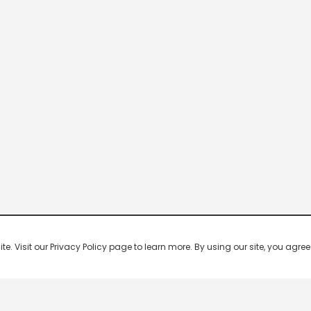
 Visit our Privacy Policy page to learn more. By using our site, you agree 