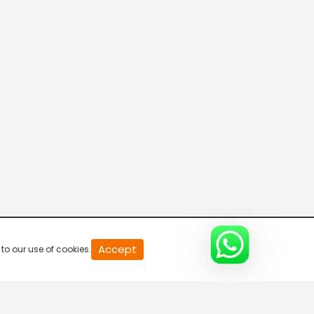
20
Accept
to our use of cookies.
second
of
0
second
0%