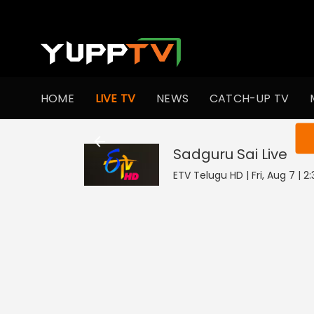
HOME
LIVE TV
NEWS
CATCH-UP TV
You ar
Sadguru Sai
Live
ETV Telugu HD | Fri, Aug 7 | 