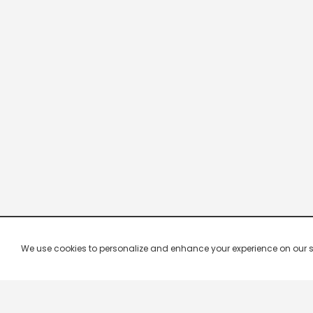
We use cookies to personalize and enhance your experience on our site.