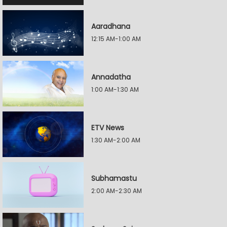
Aaradhana
12:15 AM-1:00 AM
Annadatha
1:00 AM-1:30 AM
ETV News
1:30 AM-2:00 AM
Subhamastu
2:00 AM-2:30 AM