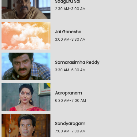
Sadguru Sai
2:30 AM-3:00 AM
Jai Ganesha
3:00 AM-3:30 AM
Samarasimha Reddy
3:30 AM-6:30 AM
Aaropranam
6:30 AM-7:00 AM
Sandyaragam
7:00 AM-7:30 AM