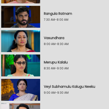
Rangula Ratnam
7:30 AM-8:00 AM
Vasundhara
8:00 AM-8:30 AM
Merupu Kalalu
8:30 AM-9:00 AM
Veyi Subhamulu Kalugu Neeku
9:00 AM-9:30 AM