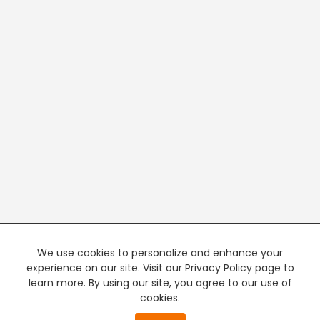
We use cookies to personalize and enhance your
experience on our site. Visit our Privacy Policy page to
learn more. By using our site, you agree to our use of
cookies.
20