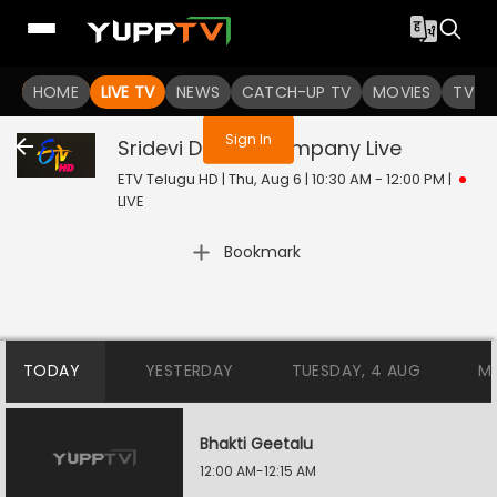
You are not logged in
HOME
LIVE TV
NEWS
CATCH-UP TV
MOVIES
TV S
Sign In
Sridevi Drama Company
Live
ETV Telugu HD | Thu, Aug 6 | 10:30 AM - 12:00 PM
|
LIVE
Bookmark
TODAY
YESTERDAY
TUESDAY, 4 AUG
M
Bhakti Geetalu
12:00 AM-12:15 AM