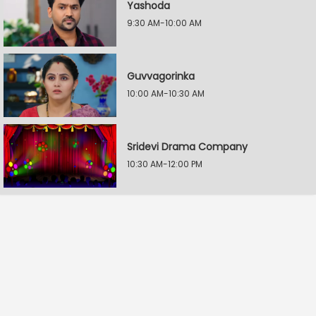
Yashoda
9:30 AM-10:00 AM
Guvvagorinka
10:00 AM-10:30 AM
Sridevi Drama Company
10:30 AM-12:00 PM