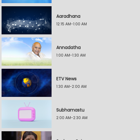
Aaradhana
12:15 AM-1:00 AM
Annadatha
1:00 AM-1:30 AM
ETV News
1:30 AM-2:00 AM
Subhamastu
2:00 AM-2:30 AM