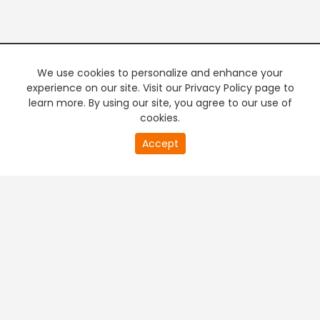
We use cookies to personalize and enhance your
experience on our site. Visit our Privacy Policy page to
learn more. By using our site, you agree to our use of
cookies.
20
Accept
second
PREMIUM TV
FREE STREAMING
of
0
second
+
Company & Policy Info