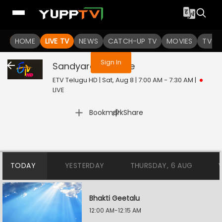
You are not logged in
HOME
LIVE TV
NEWS
CATCH-UP TV
MOVIES
TV S
Sign In
Sandyaragam
Live
ETV Telugu HD | Sat, Aug 8 | 7:00 AM - 7:30 AM
|
LIVE
|
Bookmark
Share
TODAY
YESTERDAY
THURSDAY, 6 AUG
Bhakti Geetalu
12:00 AM-12:15 AM