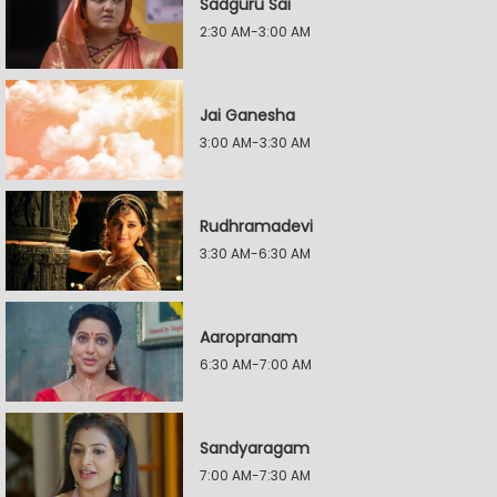
Sadguru Sai
2:30 AM-3:00 AM
Jai Ganesha
3:00 AM-3:30 AM
Rudhramadevi
3:30 AM-6:30 AM
Aaropranam
6:30 AM-7:00 AM
Sandyaragam
7:00 AM-7:30 AM