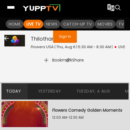
You are not logged in
HOME
LIVE TV
NEWS
CATCH-UP TV
MOVIES
TV S
Sign In
Thilothama
Live
Flowers USA | Thu, Aug 6 | 5:30 AM - 8:30 AM
|
LIVE
|
Bookmark
Share
TODAY
YESTERDAY
TUESDAY, 4 AUG
M
Flowers Comedy Golden Moments
12:00 AM-12:30 AM