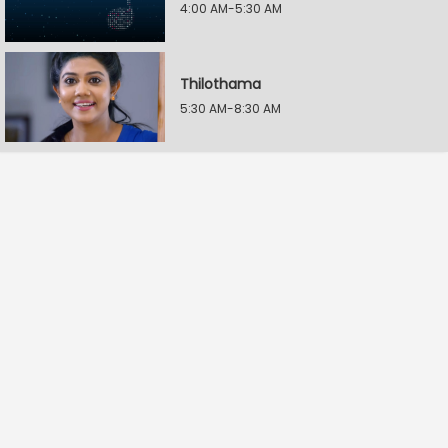
4:00 AM-5:30 AM
Thilothama
5:30 AM-8:30 AM