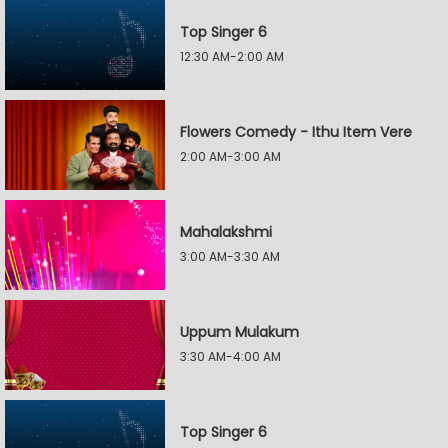
Top Singer 6
12:30 AM-2:00 AM
Flowers Comedy - Ithu Item Vere
2:00 AM-3:00 AM
Mahalakshmi
3:00 AM-3:30 AM
Uppum Mulakum
3:30 AM-4:00 AM
Top Singer 6