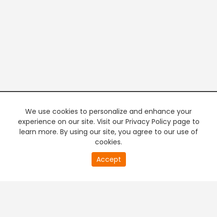
We use cookies to personalize and enhance your
experience on our site. Visit our Privacy Policy page to
learn more. By using our site, you agree to our use of
cookies.
20
Accept
second
PREMIUM TV
FREE STREAMING
of
0
second