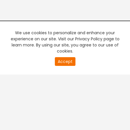
We use cookies to personalize and enhance your
experience on our site. Visit our Privacy Policy page to
learn more. By using our site, you agree to our use of
cookies.
20
Accept
second
PREMIUM TV
FREE STREAMING
of
0
second
+
Company & Policy Info