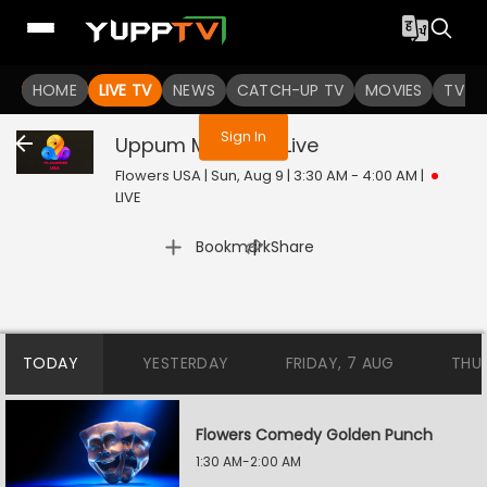
You are not logged in
HOME
LIVE TV
NEWS
CATCH-UP TV
MOVIES
TV S
Sign In
Uppum Mulakum
Live
Flowers USA | Sun, Aug 9 | 3:30 AM - 4:00 AM
|
LIVE
|
Bookmark
Share
TODAY
YESTERDAY
FRIDAY, 7 AUG
THU
Flowers Comedy Golden Punch
1:30 AM-2:00 AM