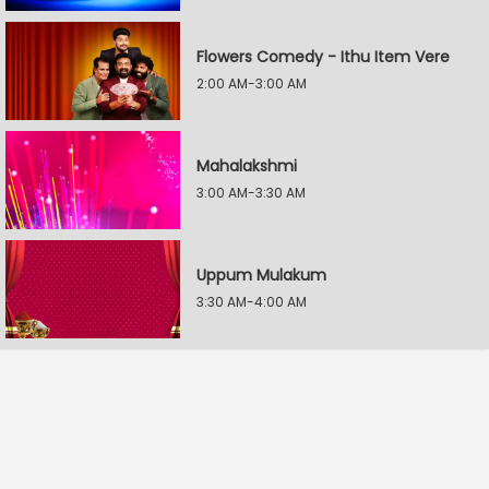
Flowers Comedy - Ithu Item Vere
2:00 AM-3:00 AM
Mahalakshmi
3:00 AM-3:30 AM
Uppum Mulakum
3:30 AM-4:00 AM