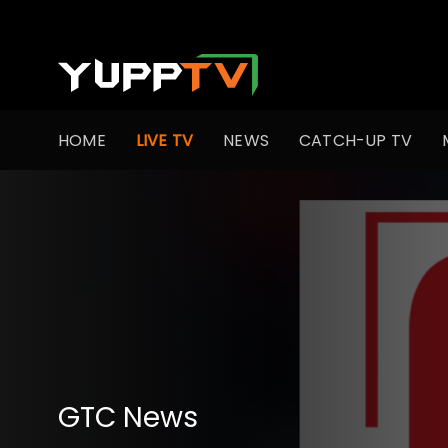
HOME
LIVE TV
NEWS
CATCH-UP TV
GTC News