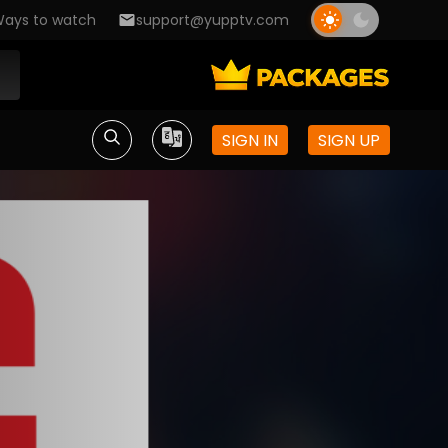
ays to watch
support@yupptv.com
SIGN IN
SIGN UP