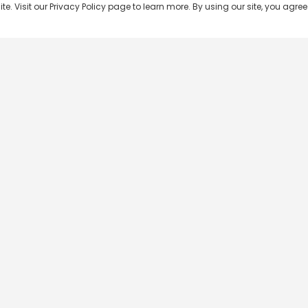
 Visit our Privacy Policy page to learn more. By using our site, you agree 
Popular Shows
Popular Movies
Re
Master Chef India
Kalamkaval
Te
BB Jodi Season 2
Mirage
Ta
The 50 on Colors TV
Pravinkoodu Shappu
Hi
Kaun Banega Crorepati on
Narivetta
Ma
SonyLIV