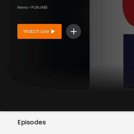
News • PUNJABI
Watch Live
Episodes