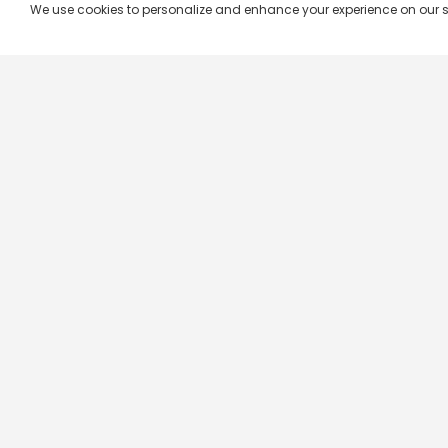
We use cookies to personalize and enhance your experience on our site.
Company & Policy Info
Popular Channels
Our Products
Republic TV
Terms & Conditions
Star Plus
Live TV
Maa TV
Videograph
Star Vijay