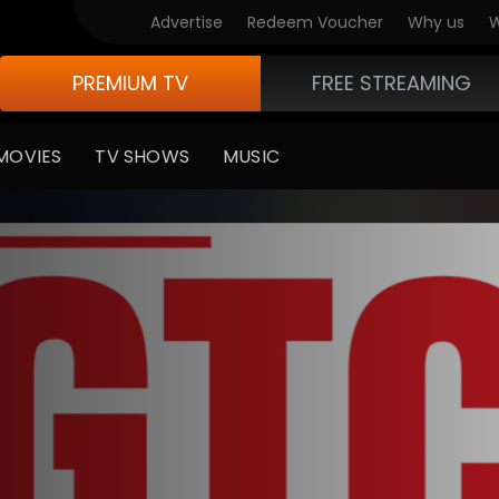
Advertise
Redeem Voucher
Why us
W
PREMIUM TV
FREE STREAMING
MOVIES
TV SHOWS
MUSIC