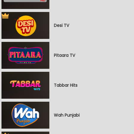
Desi TV
Pitaara TV
Tabbar Hits
Wah Punjabi