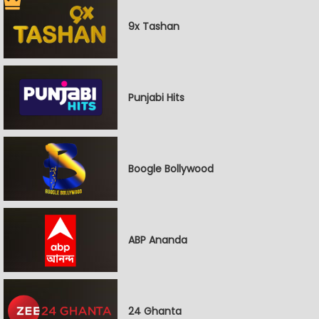
9x Tashan
Punjabi Hits
Boogle Bollywood
ABP Ananda
24 Ghanta