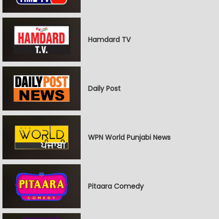
Hamdard TV
Daily Post
WPN World Punjabi News
Pitaara Comedy