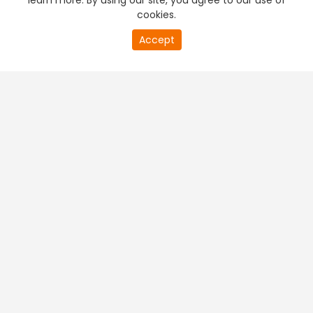
learn more. By using our site, you agree to our use of
cookies.
Accept
PREMIUM TV
FREE STREAMING
+
Company & Policy Info
+
Popular Channels
+
Popular Shows
+
Popular Movies