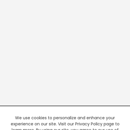
We use cookies to personalize and enhance your
experience on our site. Visit our Privacy Policy page to