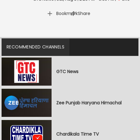
|
Bookmark
Share
RECOMMENDED CHANNELS
GTC News
Zee Punjab Haryana Himachal
Chardikala Time TV