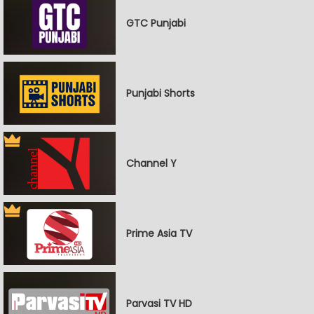
GTC Punjabi
Punjabi Shorts
Channel Y
Prime Asia TV
Parvasi TV HD