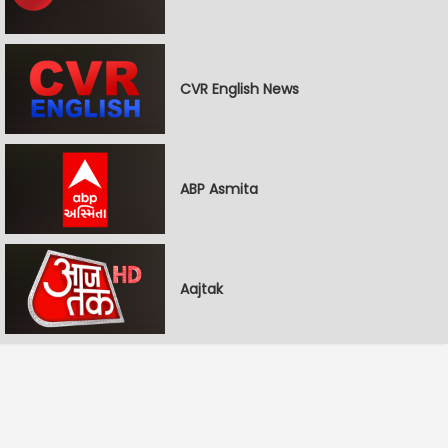
CVR English News
ABP Asmita
Aajtak