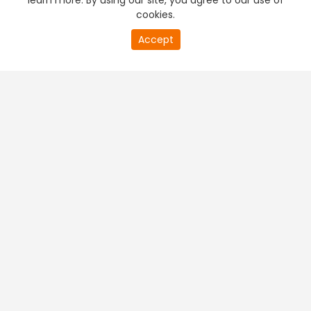
learn more. By using our site, you agree to our use of
cookies.
Accept
PREMIUM TV
FREE STREAMING
+
Company & Policy Info
+
Popular Channels
+
Popular Shows
+
Popular Movies