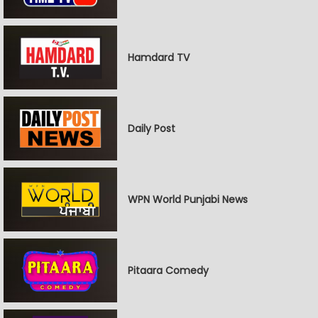
Hamdard TV
Daily Post
WPN World Punjabi News
Pitaara Comedy