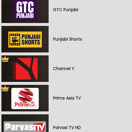
GTC Punjabi
Punjabi Shorts
Channel Y
Prime Asia TV
Parvasi TV HD