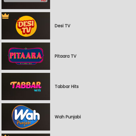
Desi TV
Pitaara TV
Tabbar Hits
Wah Punjabi