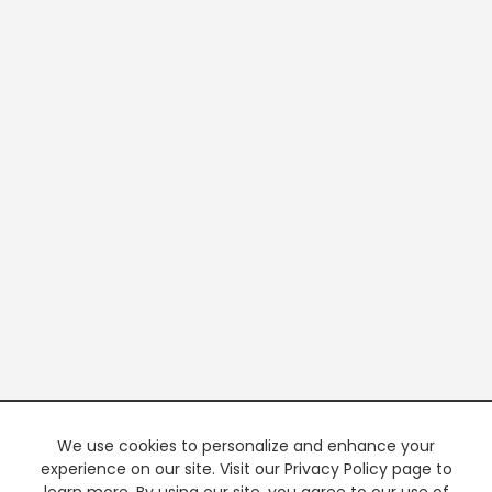
We use cookies to personalize and enhance your
experience on our site. Visit our Privacy Policy page to