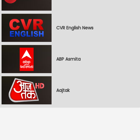
CVR English News
ABP Asmita
Aajtak