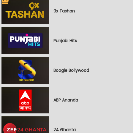
9x Tashan
Punjabi Hits
Boogle Bollywood
ABP Ananda
24 Ghanta