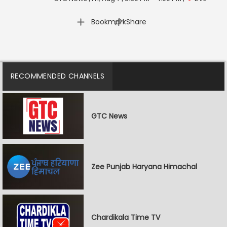
|
Bookmark
Share
RECOMMENDED CHANNELS
GTC News
Zee Punjab Haryana Himachal
Chardikala Time TV