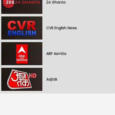
24 Ghanta
CVR English News
ABP Asmita
Aajtak