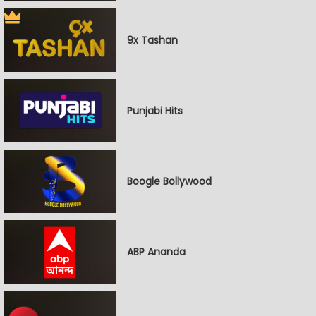
9x Tashan
Punjabi Hits
Boogle Bollywood
ABP Ananda