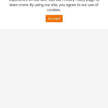
learn more. By using our site, you agree to our use of
cookies.
Accept
PREMIUM TV
FREE STREAMING
+
Company & Policy Info
+
Popular Channels
+
Popular Shows
+
Popular Movies