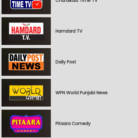
Chardikala Time TV
Hamdard TV
Daily Post
WPN World Punjabi News
Pitaara Comedy