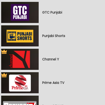
GTC Punjabi
Punjabi Shorts
Channel Y
Prime Asia TV