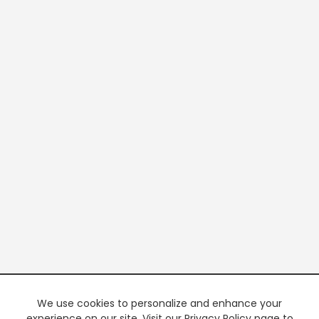
We use cookies to personalize and enhance your
experience on our site. Visit our Privacy Policy page to