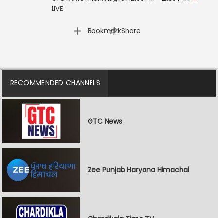
LIVE
|
Bookmark
Share
RECOMMENDED CHANNELS
GTC News
Zee Punjab Haryana Himachal