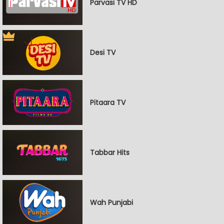
Parvasi TV HD
Desi TV
Pitaara TV
Tabbar Hits
Wah Punjabi