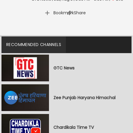
|
Bookmark
Share
RECOMMENDED CHANNELS
GTC News
Zee Punjab Haryana Himachal
Chardikala Time TV