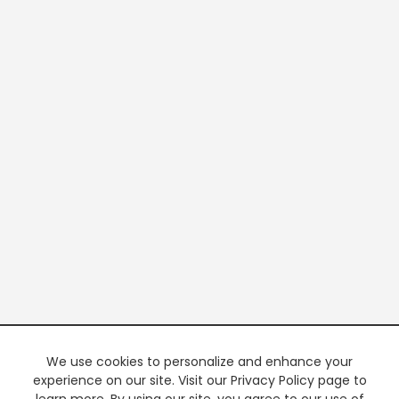
We use cookies to personalize and enhance your
experience on our site. Visit our Privacy Policy page to