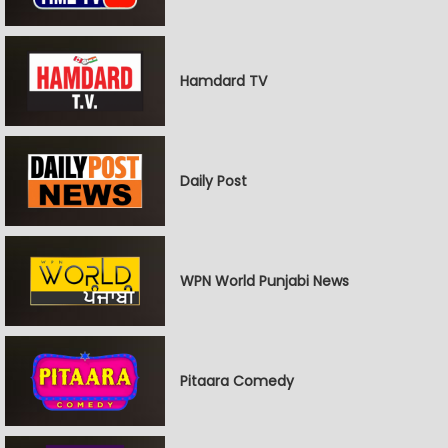
Hamdard TV
Daily Post
WPN World Punjabi News
Pitaara Comedy