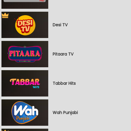
Desi TV
Pitaara TV
Tabbar Hits
Wah Punjabi