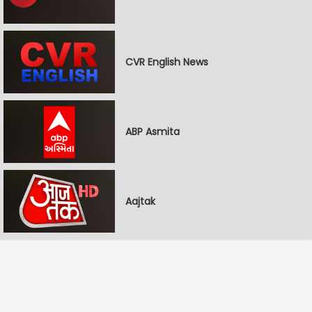
CVR English News
ABP Asmita
Aajtak