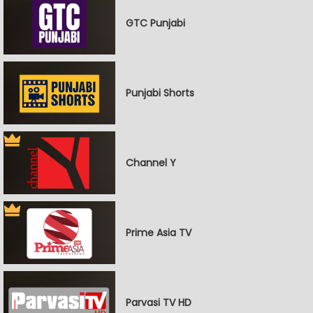
GTC Punjabi
Punjabi Shorts
Channel Y
Prime Asia TV
Parvasi TV HD