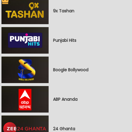
9x Tashan
Punjabi Hits
Boogle Bollywood
ABP Ananda
24 Ghanta