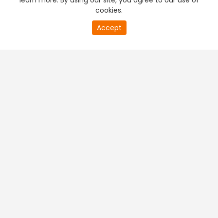
learn more. By using our site, you agree to our use of
cookies.
Accept
PREMIUM TV
FREE STREAMING
+
Company & Policy Info
+
Popular Channels
+
Popular Shows
+
Popular Movies