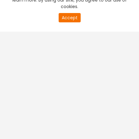
learn more. By using our site, you agree to our use of
cookies.
Accept
PREMIUM TV
FREE STREAMING
+
Company & Policy Info
+
Popular Channels
+
Popular Shows
+
Popular Movies