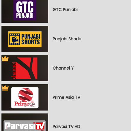
GTC Punjabi
Punjabi Shorts
Channel Y
Prime Asia TV
Parvasi TV HD