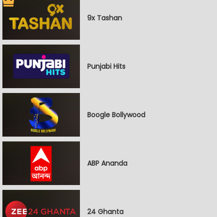
9x Tashan
Punjabi Hits
Boogle Bollywood
ABP Ananda
24 Ghanta