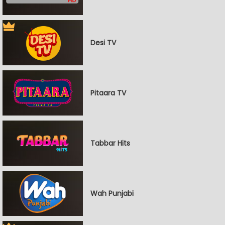
Desi TV
Pitaara TV
Tabbar Hits
Wah Punjabi