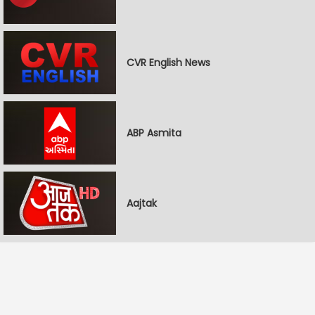
CVR English News
ABP Asmita
Aajtak