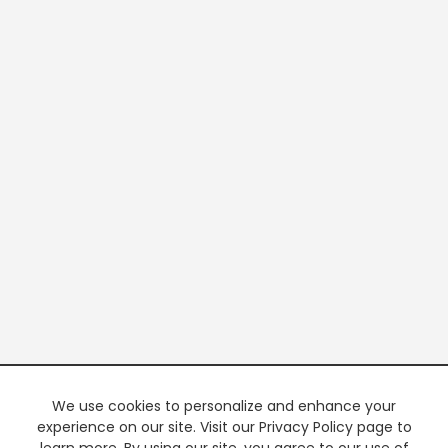
We use cookies to personalize and enhance your
experience on our site. Visit our Privacy Policy page to