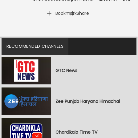
|
Bookmark
Share
RECOMMENDED CHANNELS
GTC News
Zee Punjab Haryana Himachal
Chardikala Time TV