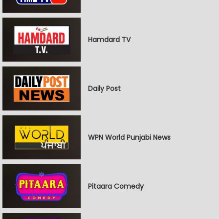
Hamdard TV
Daily Post
WPN World Punjabi News
Pitaara Comedy