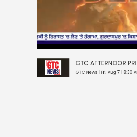
0
null
GTC AFTERNOOR PRIME D
seconds
of
0
seconds
Volume
GTC AFTERNOOR PRI
0%
GTC News | Fri, Aug 7 | 8:30 