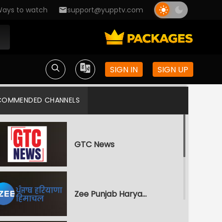
ays to watch
support@yupptv.com
SIGN IN
SIGN UP
COMMENDED CHANNELS
GTC News
Zee Punjab Haryana Himachal