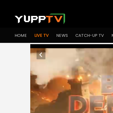
HOME
LIVE TV
NEWS
CATCH-UP TV