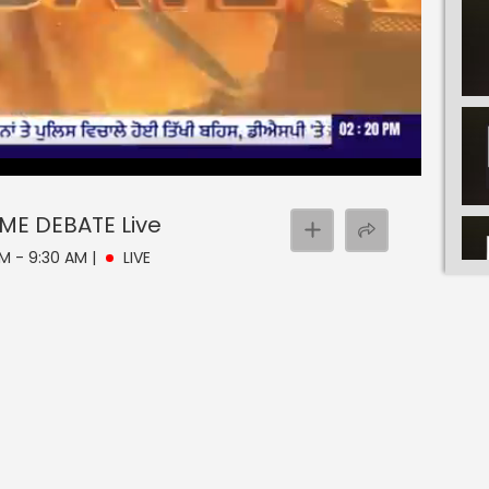
EBATE
ME DEBATE
Live
AM - 9:30 AM
|
LIVE