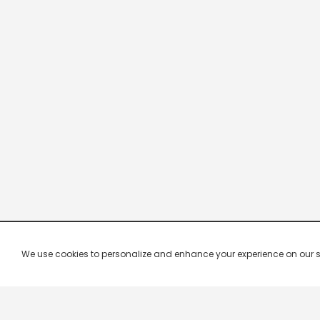
We use cookies to personalize and enhance your experience on our site.