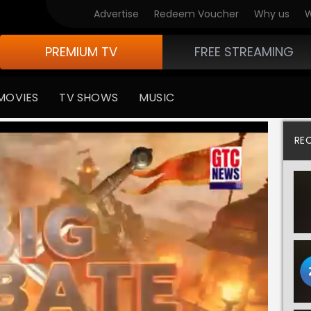
Advertise
Redeem Voucher
Why us
W
PREMIUM TV
FREE STREAMING
MOVIES
TV SHOWS
MUSIC
RE