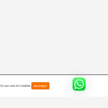
Parvasi TV HD
Desi TV
Pitaara TV
Tabbar Hits
Accept
to our use of cookies.
Wah Punjabi