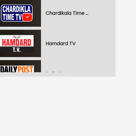
Chardikala Time TV
Hamdard TV
Daily Post
WPN World Punjabi News
Pitaara Comedy