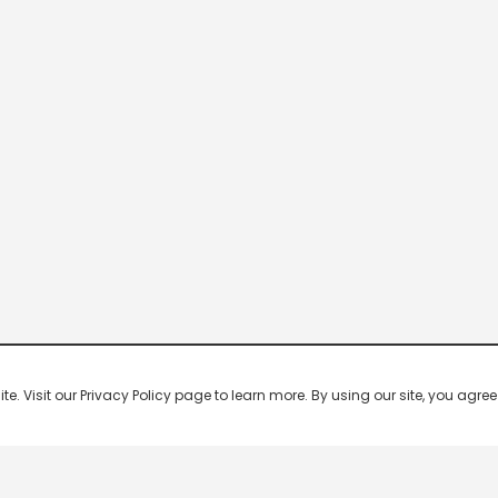
 Visit our Privacy Policy page to learn more. By using our site, you agree 