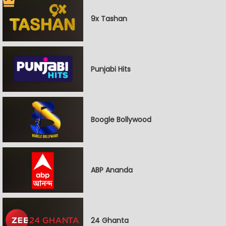
9x Tashan
Punjabi Hits
Boogle Bollywood
ABP Ananda
24 Ghanta