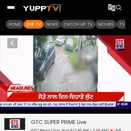
HOME
LIVE TV
NEWS
CATCH-UP TV
MOVIES
TV S
0
null
GTC SUPER PRIME
seconds
of
0
GTC SUPER PRIME
Live
seconds
GTC News | Sun, Aug 9 | 1:30 AM - 2:30 AM
|
LIVE