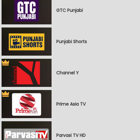
GTC Punjabi
Punjabi Shorts
Channel Y
Prime Asia TV
Parvasi TV HD