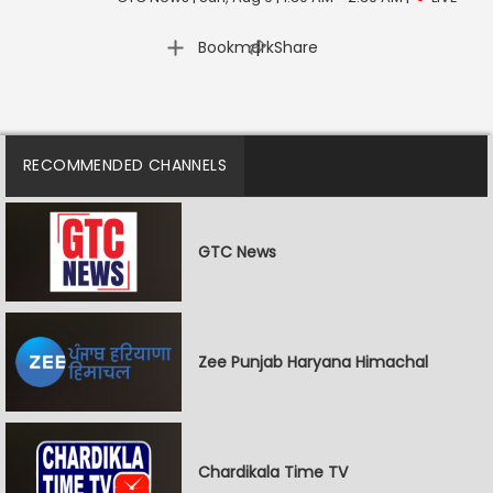
|
Bookmark
Share
RECOMMENDED CHANNELS
GTC News
Zee Punjab Haryana Himachal
Chardikala Time TV