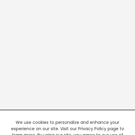
We use cookies to personalize and enhance your
experience on our site. Visit our Privacy Policy page to