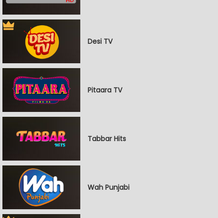
Desi TV
Pitaara TV
Tabbar Hits
Wah Punjabi