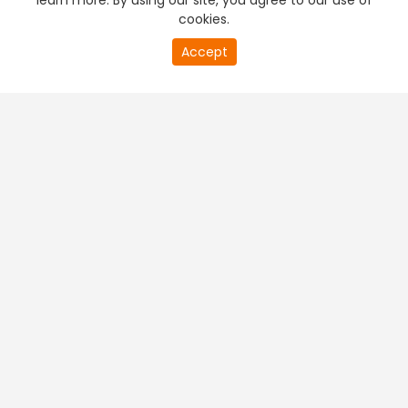
learn more. By using our site, you agree to our use of
cookies.
Accept
PREMIUM TV
FREE STREAMING
+
Company & Policy Info
+
Popular Channels
+
Popular Shows
+
Popular Movies