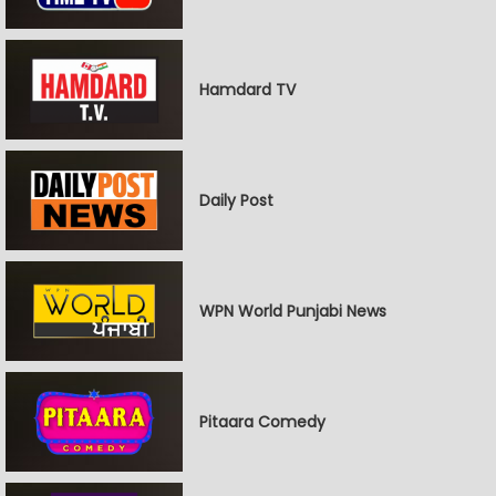
Hamdard TV
Daily Post
WPN World Punjabi News
Pitaara Comedy