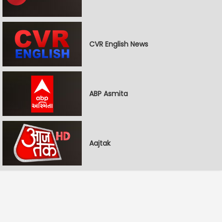
CVR English News
ABP Asmita
Aajtak