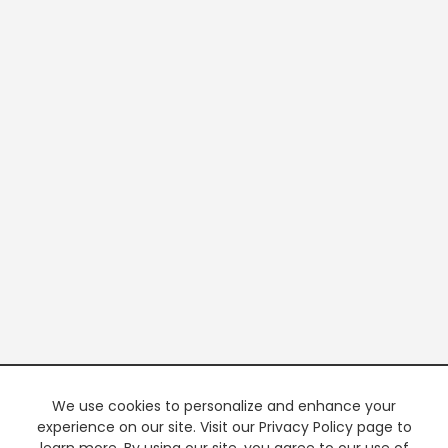
We use cookies to personalize and enhance your
experience on our site. Visit our Privacy Policy page to