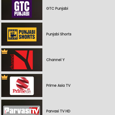
GTC Punjabi
Punjabi Shorts
Channel Y
Prime Asia TV
Parvasi TV HD