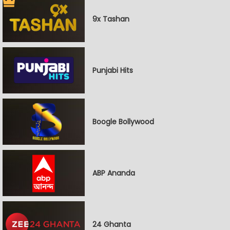
9x Tashan
Punjabi Hits
Boogle Bollywood
ABP Ananda
24 Ghanta