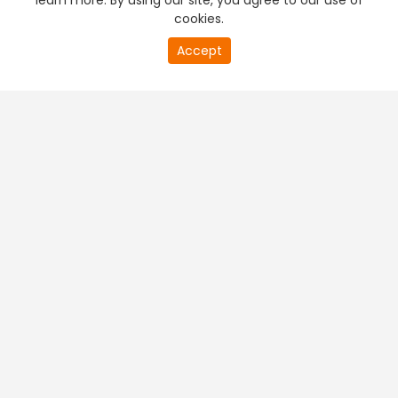
learn more. By using our site, you agree to our use of
cookies.
Accept
PREMIUM TV
FREE STREAMING
+
Company & Policy Info
+
Popular Channels
+
Popular Shows
+
Popular Movies