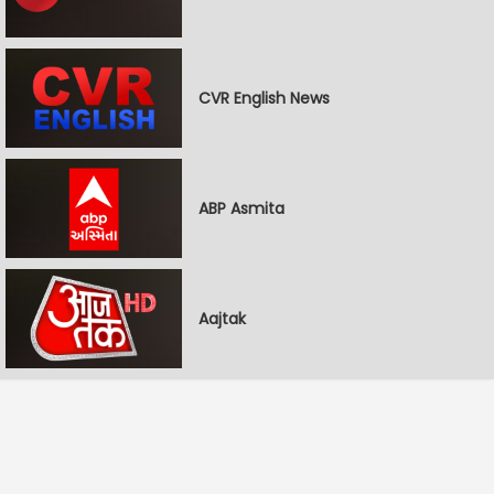
CVR English News
ABP Asmita
Aajtak