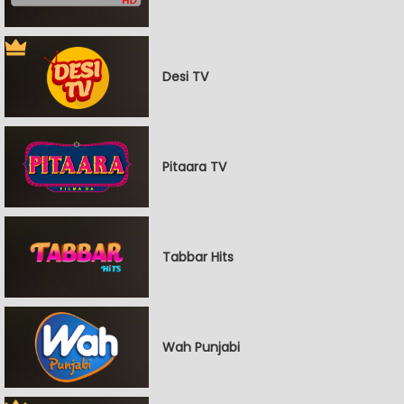
Desi TV
Pitaara TV
Tabbar Hits
Wah Punjabi