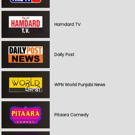
Hamdard TV
Daily Post
WPN World Punjabi News
Pitaara Comedy