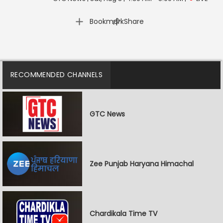
|
Bookmark
Share
RECOMMENDED CHANNELS
GTC News
Zee Punjab Haryana Himachal
Chardikala Time TV