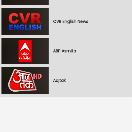
CVR English News
ABP Asmita
Aajtak