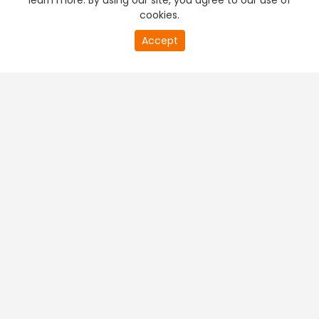
learn more. By using our site, you agree to our use of
cookies.
Accept
PREMIUM TV
FREE STREAMING
+
Company & Policy Info
+
Popular Channels
+
Popular Shows
+
Popular Movies