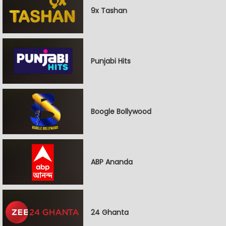
9x Tashan
Punjabi Hits
Boogle Bollywood
ABP Ananda
24 Ghanta