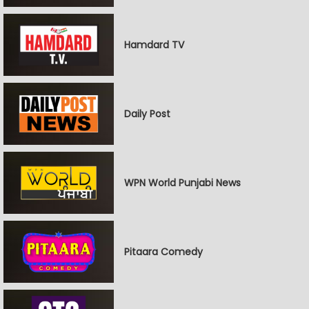
Hamdard TV
Daily Post
WPN World Punjabi News
Pitaara Comedy