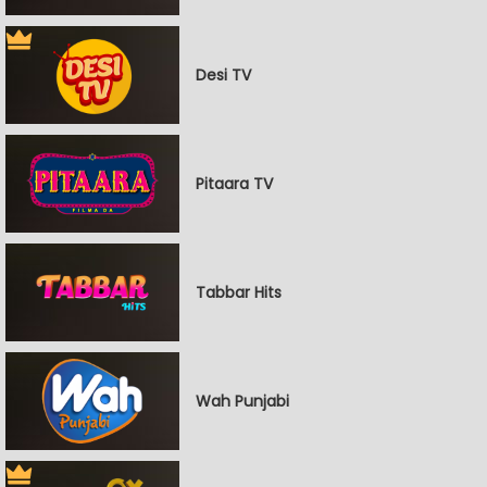
Desi TV
Pitaara TV
Tabbar Hits
Wah Punjabi