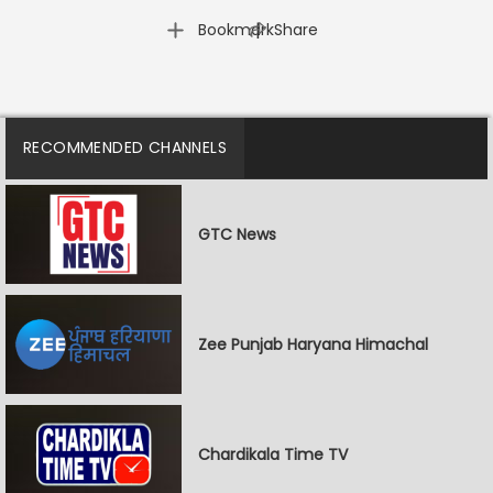
|
Bookmark
Share
RECOMMENDED CHANNELS
GTC News
Zee Punjab Haryana Himachal
Chardikala Time TV