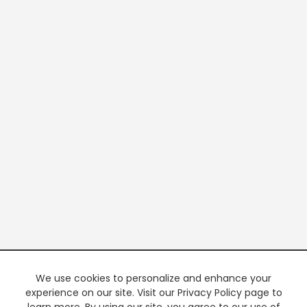
We use cookies to personalize and enhance your
experience on our site. Visit our Privacy Policy page to