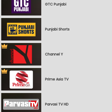
GTC Punjabi
Punjabi Shorts
Channel Y
Prime Asia TV
Parvasi TV HD