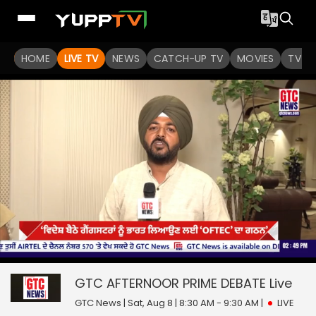
HOME
LIVE TV
NEWS
CATCH-UP TV
MOVIES
TV S
0
null
seconds
of
GTC AFTERNOOR PRIME DEBATE
Live
0
seconds
GTC News | Sat, Aug 8 | 8:30 AM - 9:30 AM
|
LIVE