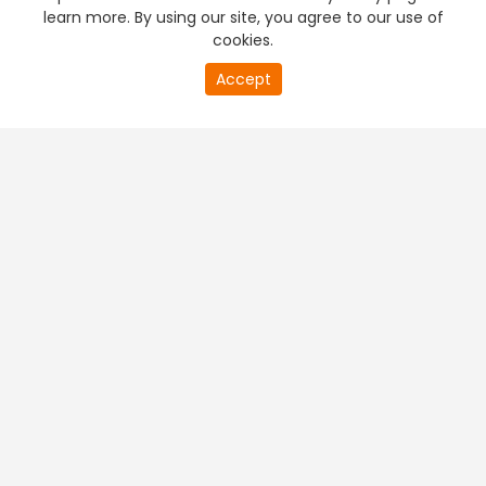
learn more. By using our site, you agree to our use of
cookies.
Accept
PREMIUM TV
FREE STREAMING
+
Company & Policy Info
+
Popular Channels
+
Popular Shows
+
Popular Movies