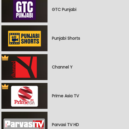
GTC Punjabi
Punjabi Shorts
Channel Y
Prime Asia TV
Parvasi TV HD