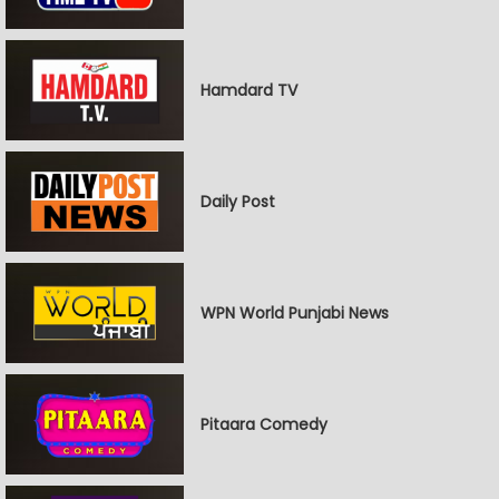
Hamdard TV
Daily Post
WPN World Punjabi News
Pitaara Comedy