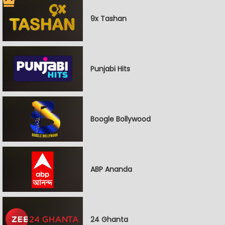
9x Tashan
Punjabi Hits
Boogle Bollywood
ABP Ananda
24 Ghanta