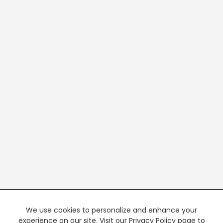
We use cookies to personalize and enhance your
experience on our site. Visit our Privacy Policy page to