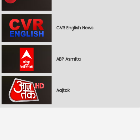
CVR English News
ABP Asmita
Aajtak