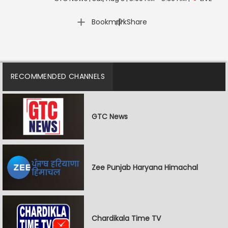
|
Bookmark
Share
RECOMMENDED CHANNELS
GTC News
Zee Punjab Haryana Himachal
Chardikala Time TV