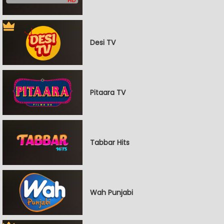
Desi TV
Pitaara TV
Tabbar Hits
Wah Punjabi