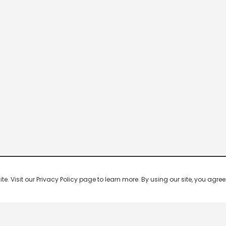
 Visit our Privacy Policy page to learn more. By using our site, you agree 