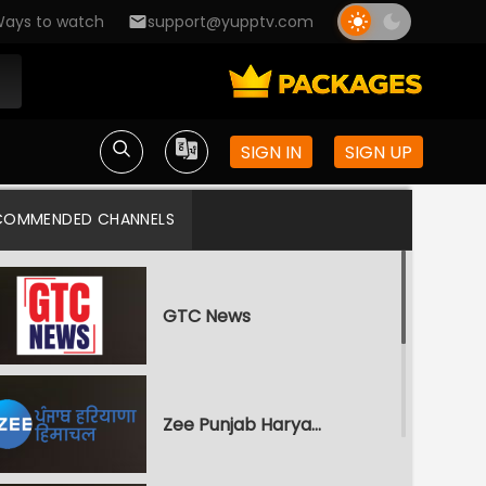
ays to watch
support@yupptv.com
SIGN IN
SIGN UP
COMMENDED CHANNELS
GTC News
Zee Punjab Haryana Himachal