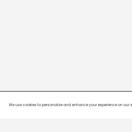
We use cookies to personalize and enhance your experience on our site.