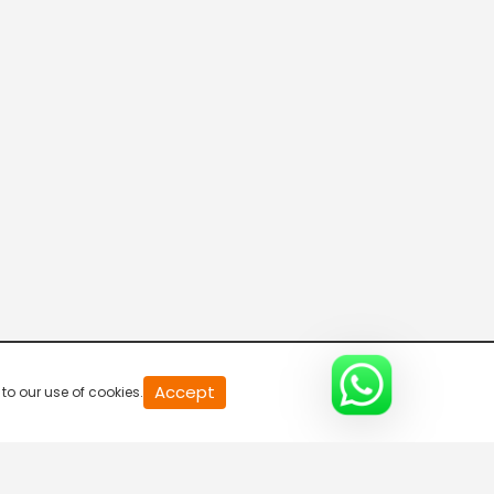
Parvasi TV HD
Desi TV
Pitaara TV
Tabbar Hits
Accept
to our use of cookies.
Wah Punjabi