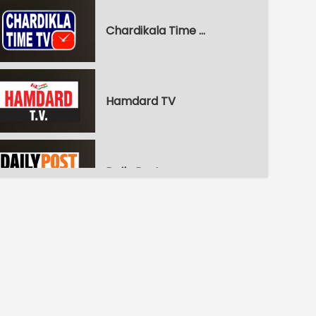
Chardikala Time TV
Hamdard TV
Daily Post
WPN World Punjabi News
Pitaara Comedy