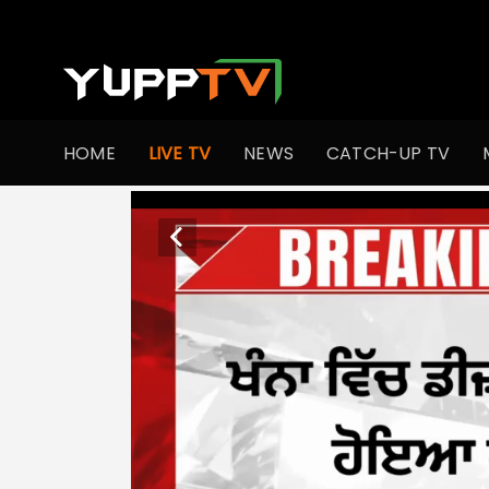
HOME
LIVE TV
NEWS
CATCH-UP TV