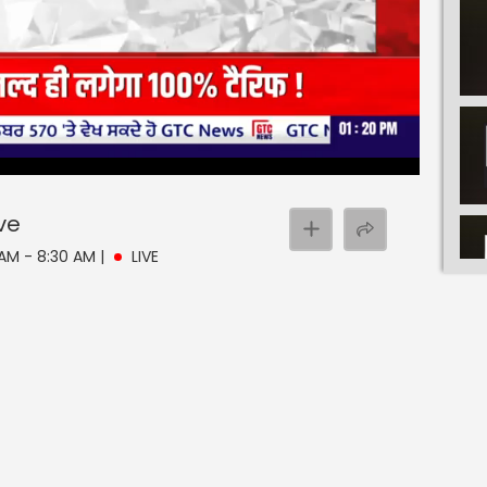
ive
 AM - 8:30 AM
|
LIVE