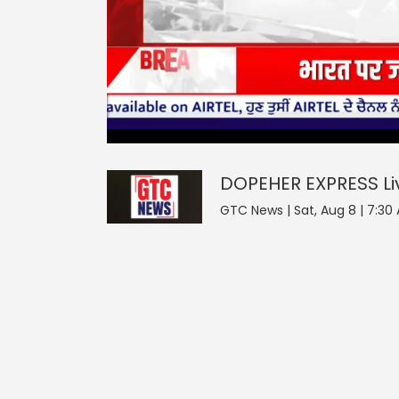
0
null
DOPEHER EXPRESS
seconds
of
0
seconds
Volume
DOPEHER EXPRESS
L
0%
GTC News | Sat, Aug 8 | 7:30