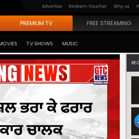
Advertise
Redeem Voucher
Why us
W
PREMIUM TV
FREE STREAMING
MOVIES
TV SHOWS
MUSIC
RE