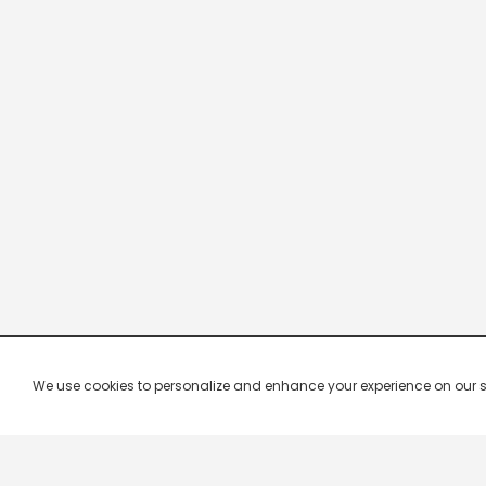
We use cookies to personalize and enhance your experience on our site.