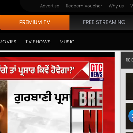
Advertise
Redeem Voucher
Why us
W
PREMIUM TV
FREE STREAMING
MOVIES
TV SHOWS
MUSIC
RE