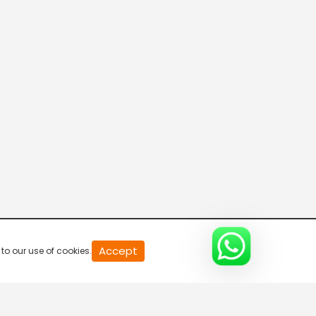
Parvasi TV HD
Desi TV
Pitaara TV
Tabbar Hits
Accept
to our use of cookies.
Wah Punjabi