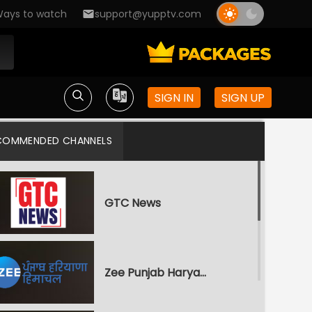
ays to watch
support@yupptv.com
SIGN IN
SIGN UP
COMMENDED CHANNELS
GTC News
Zee Punjab Haryana Himachal