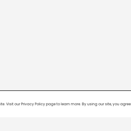
 Visit our Privacy Policy page to learn more. By using our site, you agree 