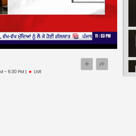
PM - 6:30 PM
|
LIVE