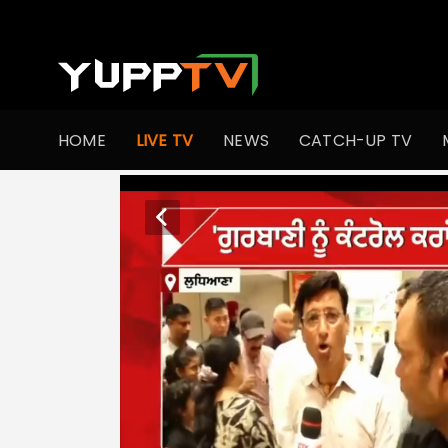
HOME
LIVE TV
NEWS
CATCH-UP TV