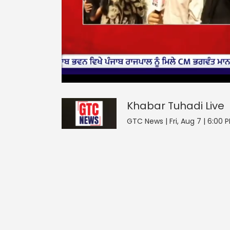
0
null
Khabar Tuhadi
seconds
of
0
seconds
Volume
Khabar Tuhadi
Live
0%
GTC News | Fri, Aug 7 | 6:00 