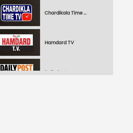
Chardikala Time TV
Hamdard TV
Daily Post
WPN World Punjabi News
Pitaara Comedy