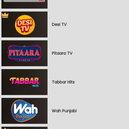
Desi TV
Pitaara TV
Tabbar Hits
Wah Punjabi