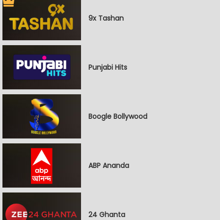
9x Tashan
Punjabi Hits
Boogle Bollywood
ABP Ananda
24 Ghanta