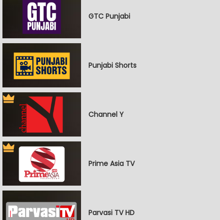
GTC Punjabi
Punjabi Shorts
Channel Y
Prime Asia TV
Parvasi TV HD