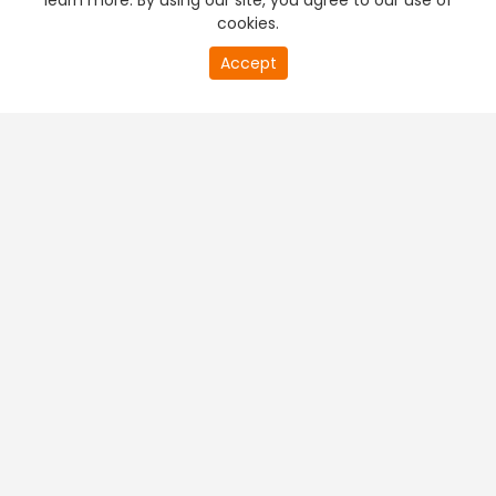
learn more. By using our site, you agree to our use of
cookies.
Accept
PREMIUM TV
FREE STREAMING
+
Company & Policy Info
+
Popular Channels
+
Popular Shows
+
Popular Movies