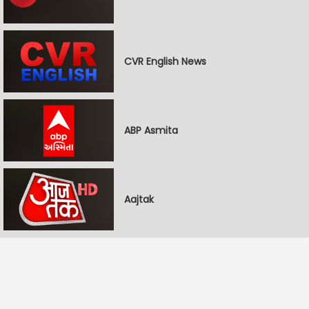
CVR English News
ABP Asmita
Aajtak