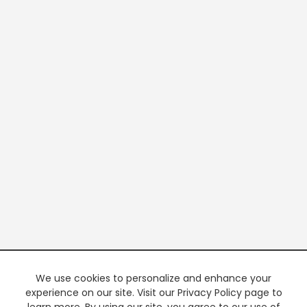
We use cookies to personalize and enhance your
experience on our site. Visit our Privacy Policy page to