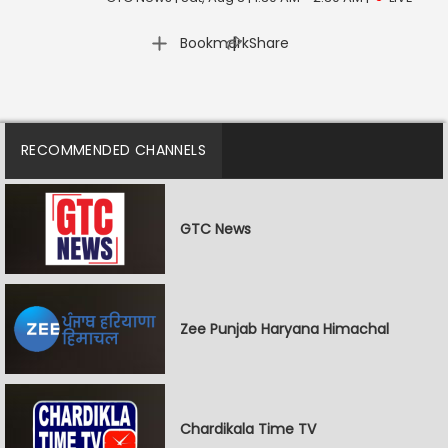
|
Bookmark
Share
RECOMMENDED CHANNELS
GTC News
Zee Punjab Haryana Himachal
Chardikala Time TV