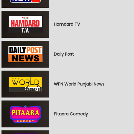
Hamdard TV
Daily Post
WPN World Punjabi News
Pitaara Comedy