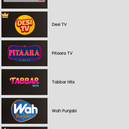
Desi TV
Pitaara TV
Tabbar Hits
Wah Punjabi