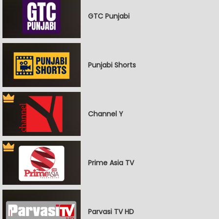
GTC Punjabi
Punjabi Shorts
Channel Y
Prime Asia TV
Parvasi TV HD