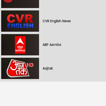
CVR English News
ABP Asmita
Aajtak