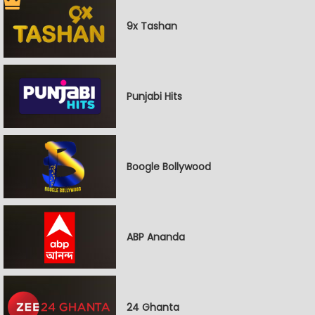
9x Tashan
Punjabi Hits
Boogle Bollywood
ABP Ananda
24 Ghanta