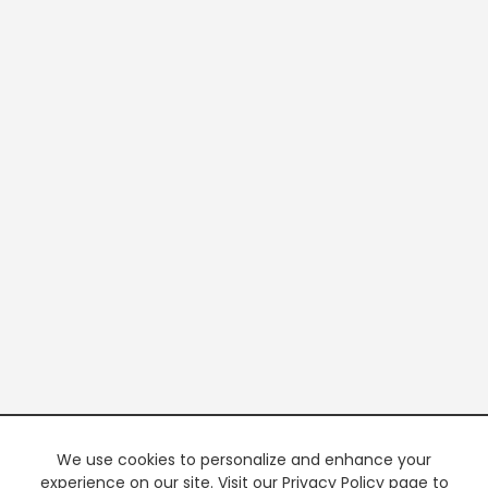
We use cookies to personalize and enhance your
experience on our site. Visit our Privacy Policy page to