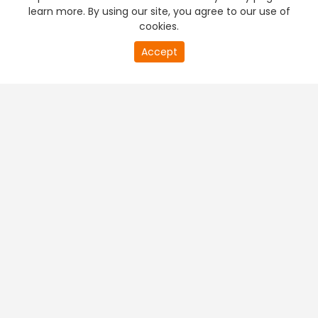
learn more. By using our site, you agree to our use of
cookies.
Accept
PREMIUM TV
FREE STREAMING
+
Company & Policy Info
+
Popular Channels
+
Popular Shows
+
Popular Movies