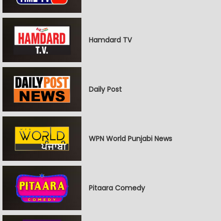
Hamdard TV
Daily Post
WPN World Punjabi News
Pitaara Comedy