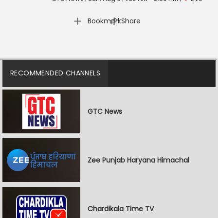
|
Bookmark
Share
RECOMMENDED CHANNELS
GTC News
Zee Punjab Haryana Himachal
Chardikala Time TV