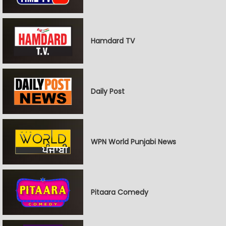
Hamdard TV
Daily Post
WPN World Punjabi News
Pitaara Comedy