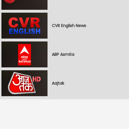
CVR English News
ABP Asmita
Aajtak