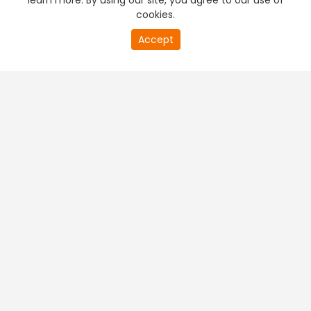
learn more. By using our site, you agree to our use of
cookies.
Accept
PREMIUM TV
FREE STREAMING
+
Company & Policy Info
+
Popular Channels
+
Popular Shows
+
Popular Movies