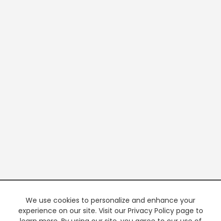
We use cookies to personalize and enhance your
experience on our site. Visit our Privacy Policy page to