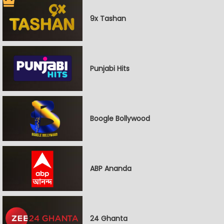
9x Tashan
Punjabi Hits
Boogle Bollywood
ABP Ananda
24 Ghanta