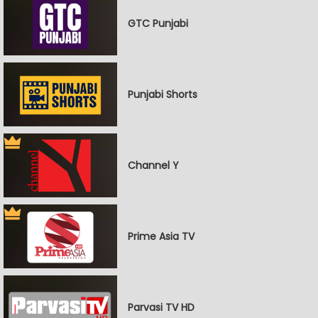
GTC Punjabi
Punjabi Shorts
Channel Y
Prime Asia TV
Parvasi TV HD