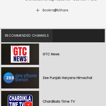
|
Bookmark
Share
RECOMMENDED CHANNELS
GTC News
Zee Punjab Haryana Himachal
Chardikala Time TV