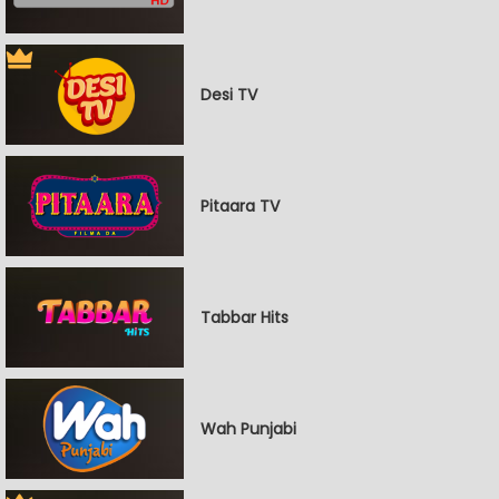
Desi TV
Pitaara TV
Tabbar Hits
Wah Punjabi