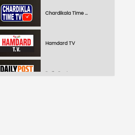
Chardikala Time TV
Hamdard TV
Daily Post
WPN World Punjabi News
Pitaara Comedy