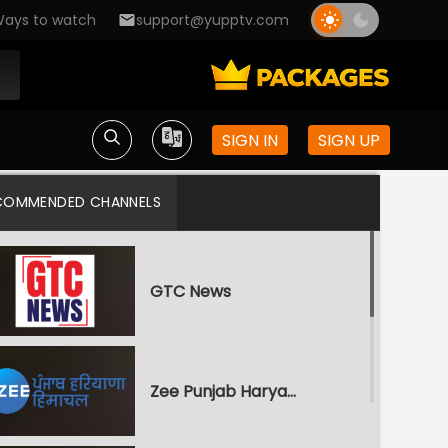
ays to watch
support@yupptv.com
SIGN IN
SIGN UP
COMMENDED CHANNELS
GTC News
Zee Punjab Haryana Himachal