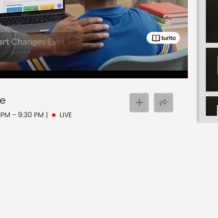
ve
 PM - 9:30 PM
|
LIVE