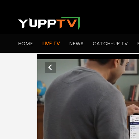
HOME
LIVE TV
NEWS
CATCH-UP TV