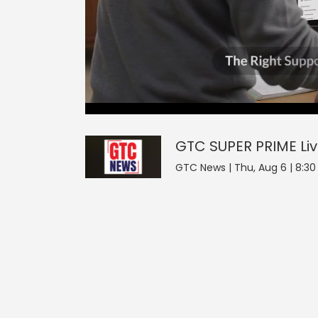
0
null
GTC SUPER PRIME
seconds
of
0
seconds
Volume
GTC SUPER PRIME
Li
0%
GTC News | Thu, Aug 6 | 8:30