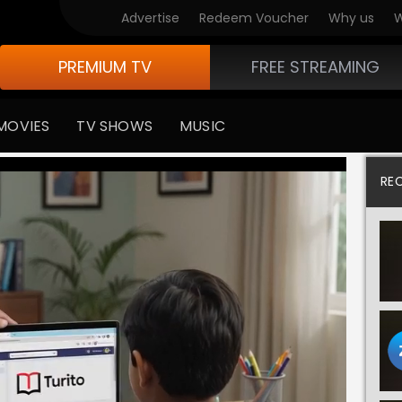
Advertise
Redeem Voucher
Why us
W
PREMIUM TV
FREE STREAMING
MOVIES
TV SHOWS
MUSIC
RE