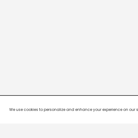
We use cookies to personalize and enhance your experience on our site.