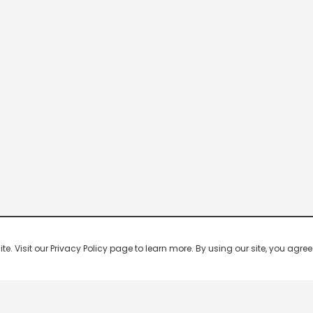
 Visit our Privacy Policy page to learn more. By using our site, you agree 