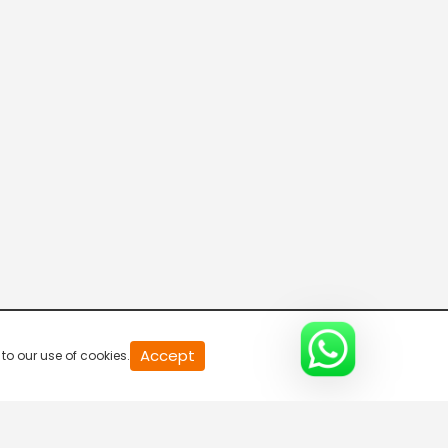
Parvasi TV HD
Desi TV
Pitaara TV
Tabbar Hits
Accept
to our use of cookies.
Wah Punjabi