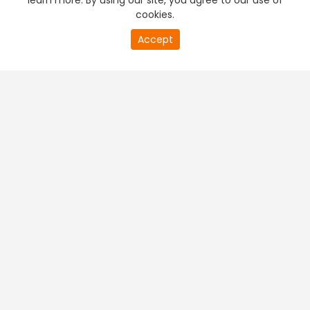
learn more. By using our site, you agree to our use of
cookies.
Accept
PREMIUM TV
FREE STREAMING
+
Company & Policy Info
+
Popular Channels
+
Popular Shows
+
Popular Movies