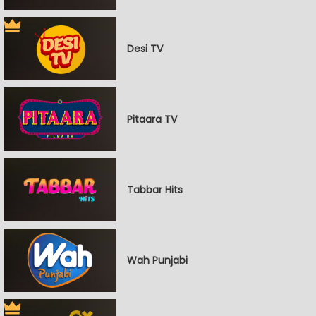
Desi TV
Pitaara TV
Tabbar Hits
Wah Punjabi