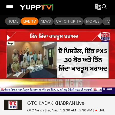
HOME
LIVE TV
NEWS
CATCH-UP TV
MOVIES
TV S
0
null
seconds
of
GTC KADAK KHABRAN
Live
0
seconds
GTC News | Fri, Aug 7 | 2:30 AM - 3:30 AM
|
LIVE