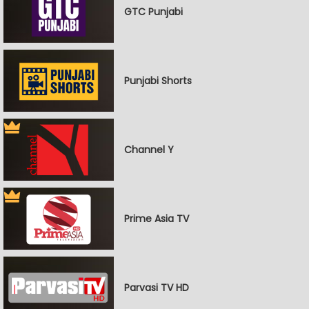
GTC Punjabi
Punjabi Shorts
Channel Y
Prime Asia TV
Parvasi TV HD