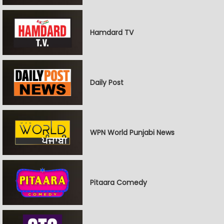
Hamdard TV
Daily Post
WPN World Punjabi News
Pitaara Comedy