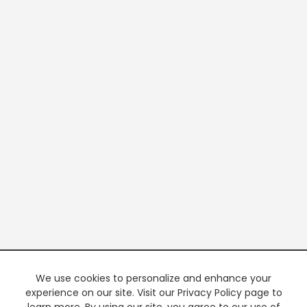
We use cookies to personalize and enhance your
experience on our site. Visit our Privacy Policy page to