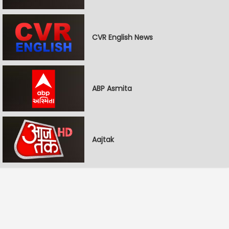
CVR English News
ABP Asmita
Aajtak