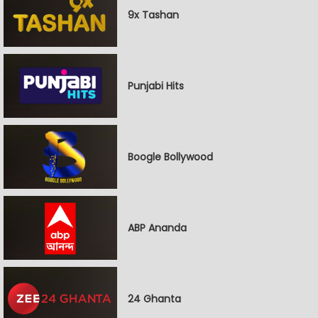
9x Tashan
Punjabi Hits
Boogle Bollywood
ABP Ananda
24 Ghanta