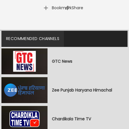
|
Bookmark
Share
RECOMMENDED CHANNELS
GTC News
Zee Punjab Haryana Himachal
Chardikala Time TV