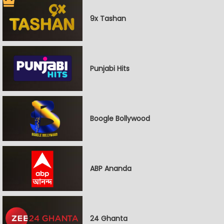
9x Tashan
Punjabi Hits
Boogle Bollywood
ABP Ananda
24 Ghanta