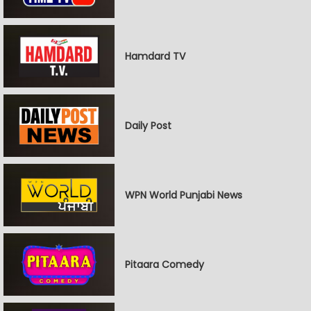
Hamdard TV
Daily Post
WPN World Punjabi News
Pitaara Comedy