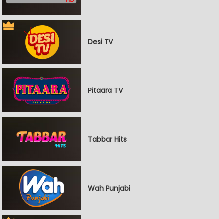
Desi TV
Pitaara TV
Tabbar Hits
Wah Punjabi