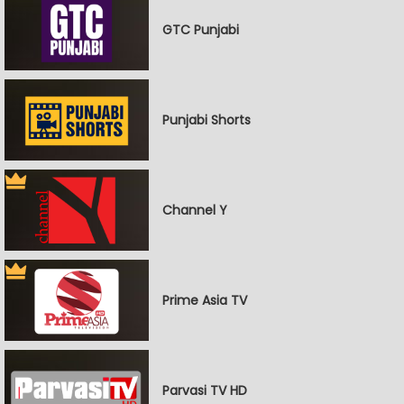
GTC Punjabi
Punjabi Shorts
Channel Y
Prime Asia TV
Parvasi TV HD