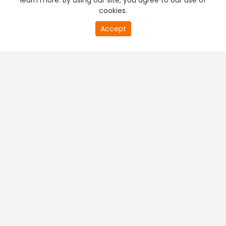
learn more. By using our site, you agree to our use of
cookies.
Accept
PREMIUM TV
FREE STREAMING
+
Company & Policy Info
+
Popular Channels
+
Popular Shows
+
Popular Movies