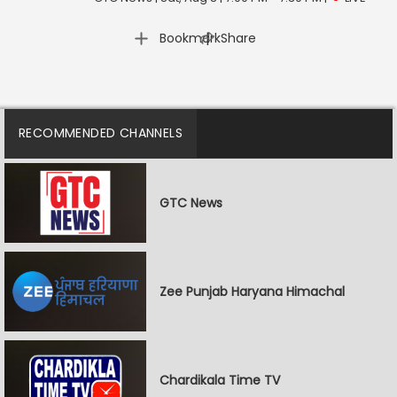
|
Bookmark
Share
RECOMMENDED CHANNELS
GTC News
Zee Punjab Haryana Himachal
Chardikala Time TV