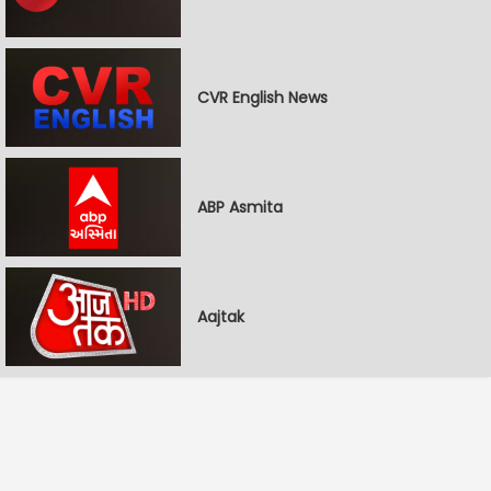
CVR English News
ABP Asmita
Aajtak