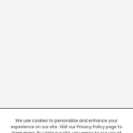
We use cookies to personalize and enhance your
experience on our site. Visit our Privacy Policy page to