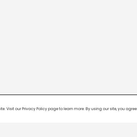
 Visit our Privacy Policy page to learn more. By using our site, you agree 