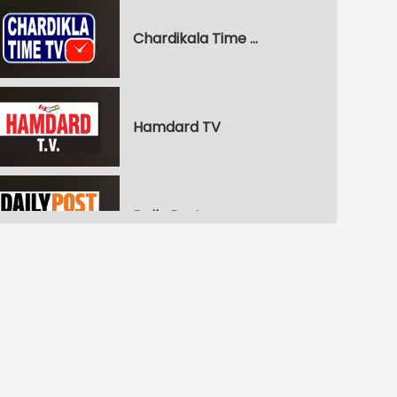
Chardikala Time TV
Hamdard TV
Daily Post
WPN World Punjabi News
Pitaara Comedy