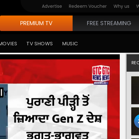
Advertise
Redeem Voucher
Why us
W
PREMIUM TV
FREE STREAMING
MOVIES
TV SHOWS
MUSIC
RE