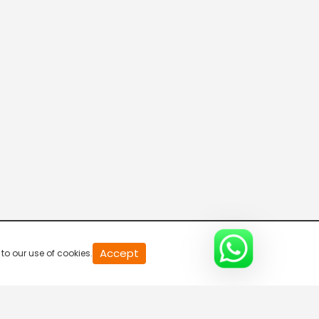
Parvasi TV HD
Desi TV
Pitaara TV
Tabbar Hits
Accept
to our use of cookies.
Wah Punjabi