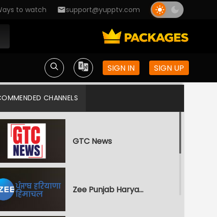
ays to watch
support@yupptv.com
SIGN IN
SIGN UP
COMMENDED CHANNELS
GTC News
Zee Punjab Haryana Himachal