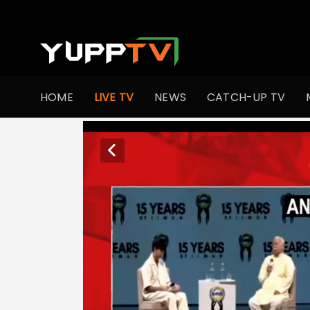
HOME
LIVE TV
NEWS
CATCH-UP TV