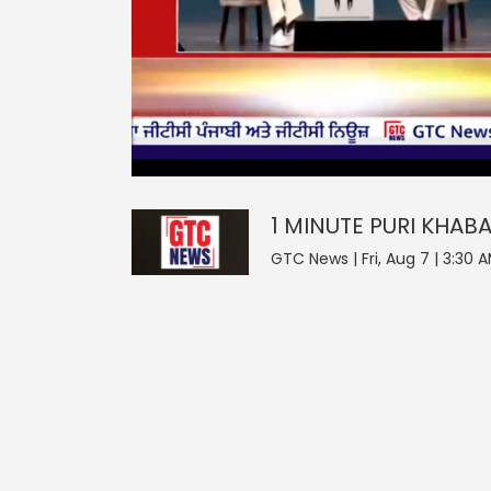
0
null
1 MINUTE PURI KHABAR
seconds
of
0
seconds
Volume
1 MINUTE PURI KHAB
0%
GTC News | Fri, Aug 7 | 3:30 