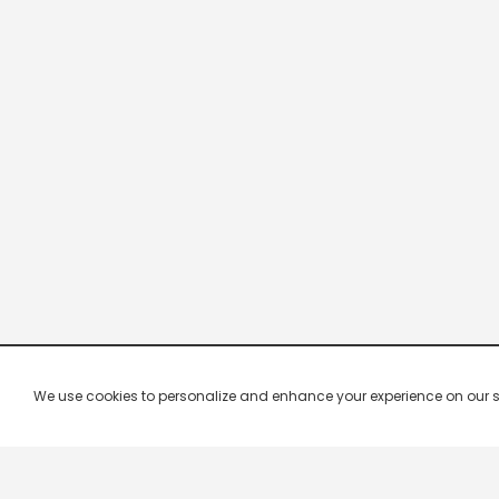
We use cookies to personalize and enhance your experience on our site.