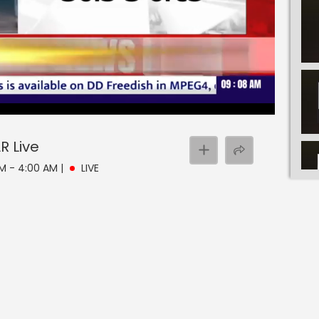
AR
Live
AM - 4:00 AM
|
LIVE