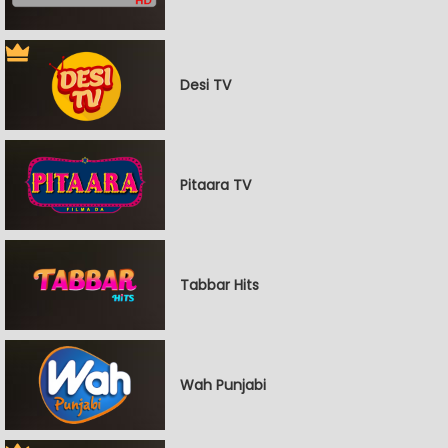
Desi TV
Pitaara TV
Tabbar Hits
Wah Punjabi