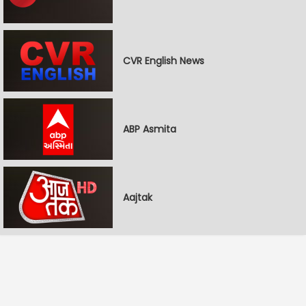
CVR English News
ABP Asmita
Aajtak