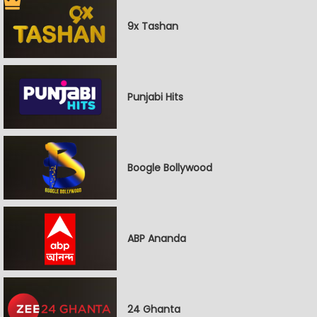
9x Tashan
Punjabi Hits
Boogle Bollywood
ABP Ananda
24 Ghanta