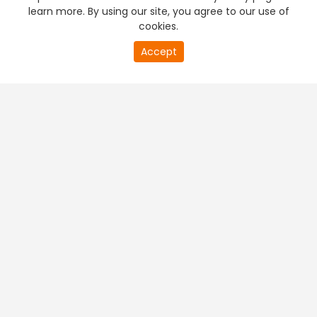
learn more. By using our site, you agree to our use of
cookies.
Accept
PREMIUM TV
FREE STREAMING
+
Company & Policy Info
+
Popular Channels
+
Popular Shows
+
Popular Movies