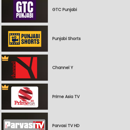
GTC Punjabi
Punjabi Shorts
Channel Y
Prime Asia TV
Parvasi TV HD