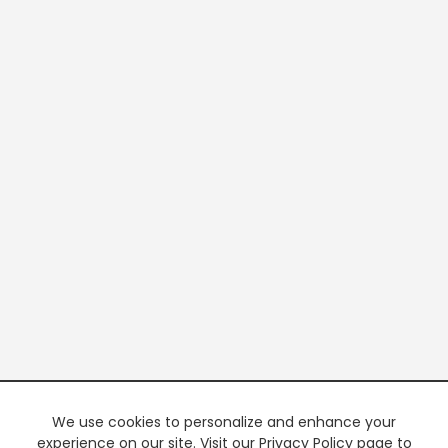
We use cookies to personalize and enhance your
experience on our site. Visit our Privacy Policy page to