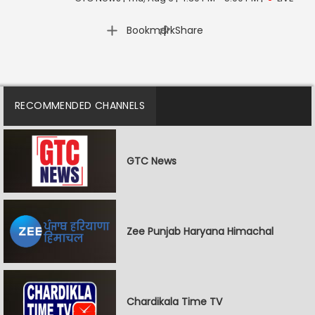
|
Bookmark
Share
RECOMMENDED CHANNELS
GTC News
Zee Punjab Haryana Himachal
Chardikala Time TV