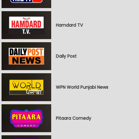
Hamdard TV
Daily Post
WPN World Punjabi News
Pitaara Comedy