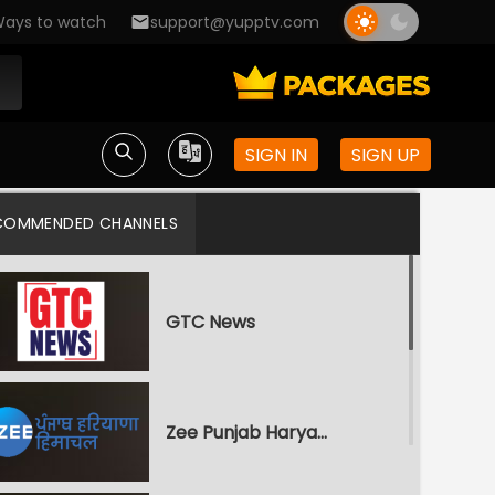
ays to watch
support@yupptv.com
SIGN IN
SIGN UP
COMMENDED CHANNELS
GTC News
Zee Punjab Haryana Himachal