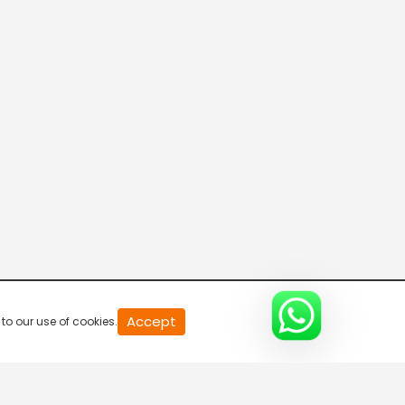
Parvasi TV HD
Desi TV
Pitaara TV
Tabbar Hits
Accept
to our use of cookies.
Wah Punjabi