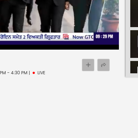
e
 PM - 4:30 PM
|
LIVE