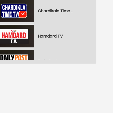
Chardikala Time TV
Hamdard TV
Daily Post
WPN World Punjabi News
Pitaara Comedy