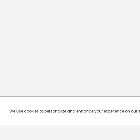
We use cookies to personalize and enhance your experience on our site.