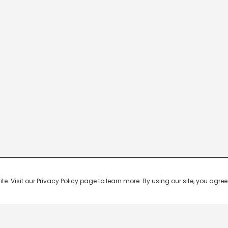
 Visit our Privacy Policy page to learn more. By using our site, you agree 