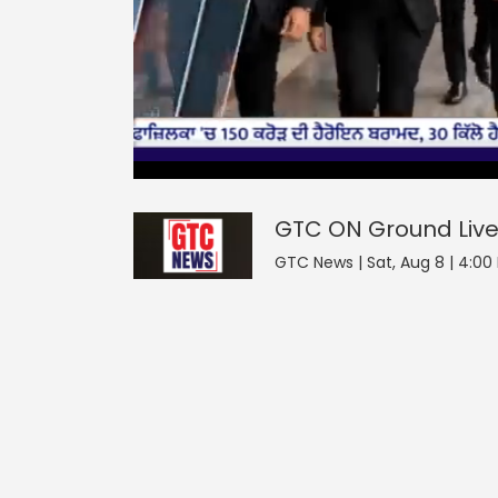
0
null
GTC ON Ground
seconds
of
0
seconds
Volume
GTC ON Ground
Liv
90%
GTC News | Sat, Aug 8 | 4:00