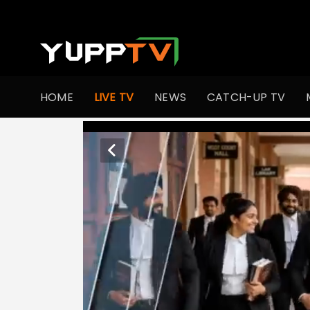
HOME
LIVE TV
NEWS
CATCH-UP TV