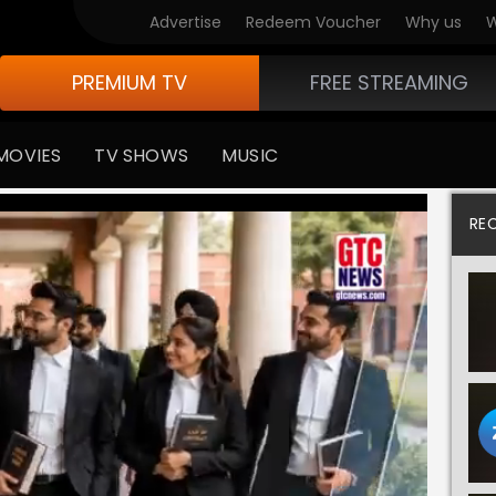
Advertise
Redeem Voucher
Why us
W
PREMIUM TV
FREE STREAMING
MOVIES
TV SHOWS
MUSIC
RE