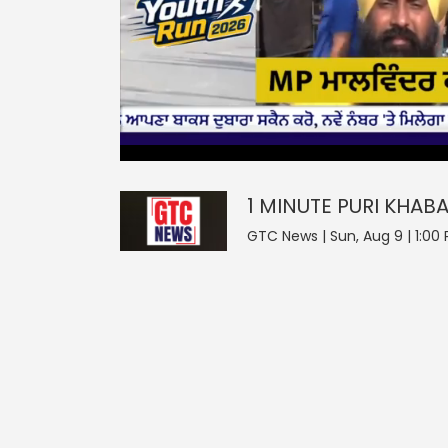
0
null
1 MINUTE PURI KHABAR
seconds
of
0
seconds
Volume
1 MINUTE PURI KHAB
0%
GTC News | Sun, Aug 9 | 1:00 