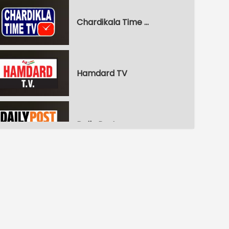
Chardikala Time TV
Hamdard TV
Daily Post
WPN World Punjabi News
Pitaara Comedy