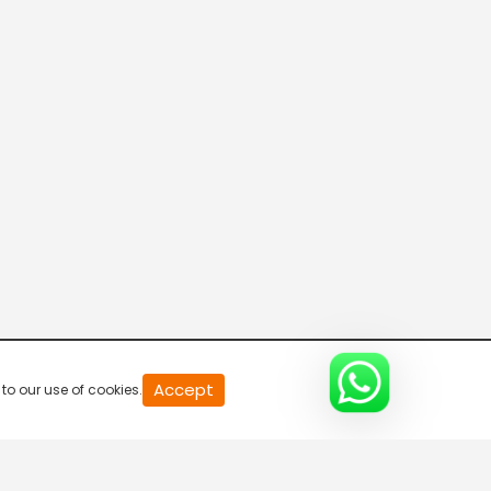
Parvasi TV HD
Desi TV
Pitaara TV
Tabbar Hits
Accept
to our use of cookies.
Wah Punjabi