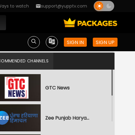
ays to watch
support@yupptv.com
SIGN IN
SIGN UP
COMMENDED CHANNELS
GTC News
Zee Punjab Haryana Himachal