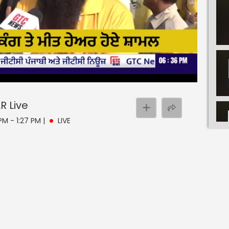
AR
Live
PM - 1:27 PM
|
LIVE