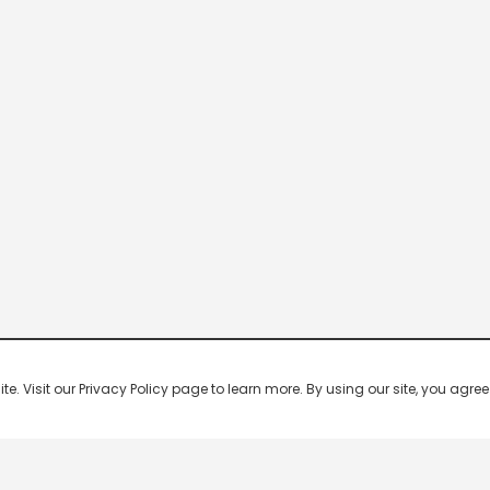
 Visit our Privacy Policy page to learn more. By using our site, you agree 