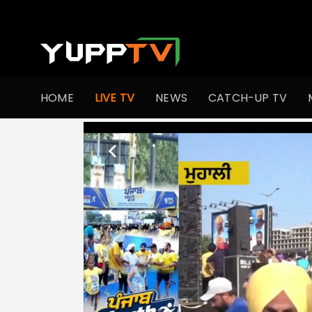
HOME
LIVE TV
NEWS
CATCH-UP TV