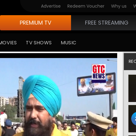
Advertise
Redeem Voucher
Why us
W
PREMIUM TV
FREE STREAMING
MOVIES
TV SHOWS
MUSIC
RE