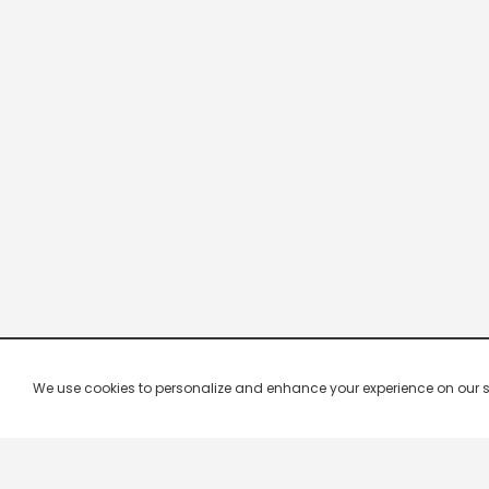
We use cookies to personalize and enhance your experience on our site.