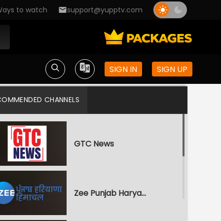
ays to watch
support@yupptv.com
SIGN IN
SIGN UP
COMMENDED CHANNELS
GTC News
Zee Punjab Haryana Himachal