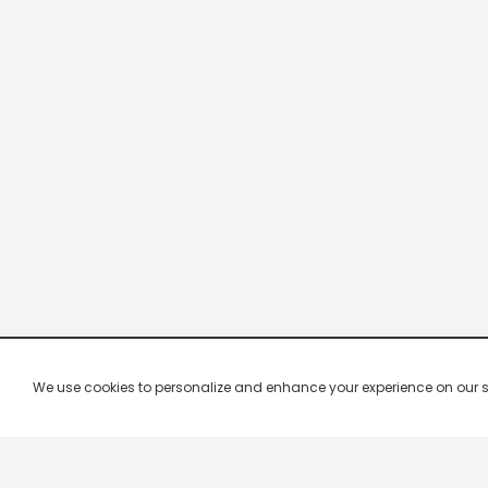
We use cookies to personalize and enhance your experience on our site.