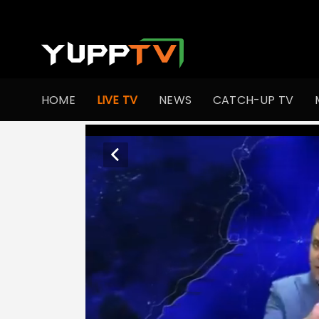
HOME
LIVE TV
NEWS
CATCH-UP TV