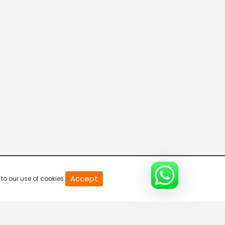
Parvasi TV HD
Desi TV
Pitaara TV
Tabbar Hits
Accept
to our use of cookies.
Wah Punjabi