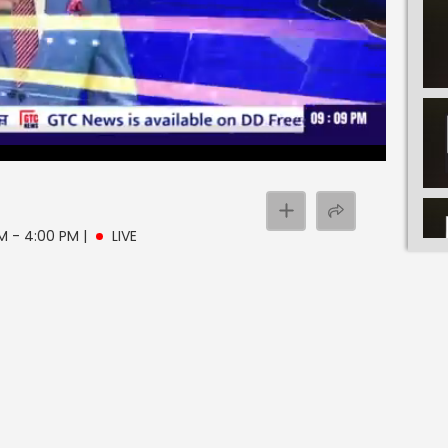
PM - 4:00 PM
|
LIVE