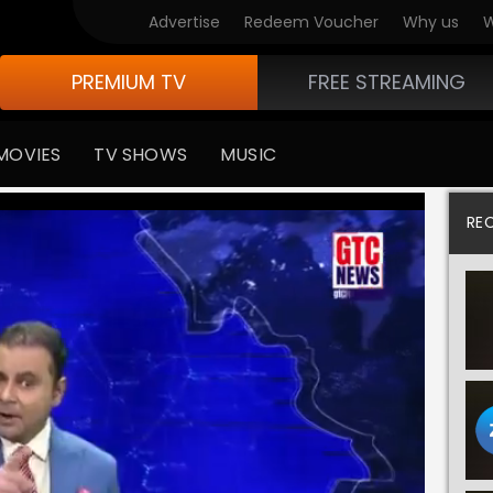
Advertise
Redeem Voucher
Why us
W
PREMIUM TV
FREE STREAMING
MOVIES
TV SHOWS
MUSIC
RE