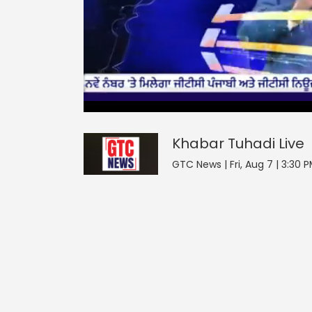
0
null
Khabar Tuhadi
seconds
of
0
seconds
Volume
Khabar Tuhadi
Live
0%
GTC News | Fri, Aug 7 | 3:30 