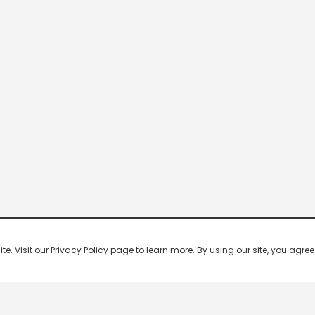
 Visit our Privacy Policy page to learn more. By using our site, you agree 