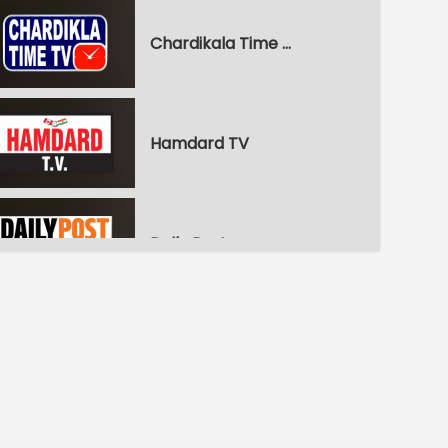
Chardikala Time TV
Hamdard TV
Daily Post
WPN World Punjabi News
Pitaara Comedy